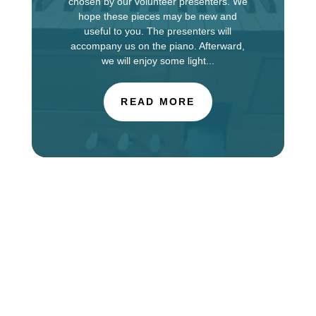
chosen by our volunteer presenters. We
hope these pieces may be new and
useful to you. The presenters will
accompany us on the piano. Afterward,
we will enjoy some light...
READ MORE
The Choir of St. Luke’s Church in Evanston is
touring in England this week, singing services at
Salisbury Cathedral. You can find information