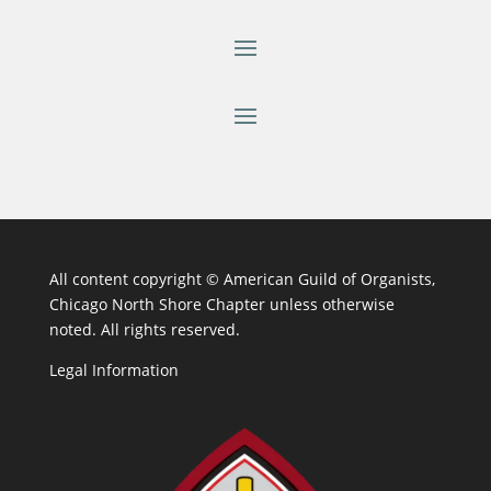
All content copyright ©
American Guild of Organists,
Chicago North Shore Chapter unless otherwise
noted. All rights reserved.
Legal Information