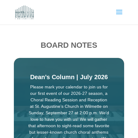
BOARD NOTES
Dean’s Column | July 2026
Please mark your calendar to join us for
our first event of our 2026-27 season, a
Choral Reading Session and Reception
at St. Augustine’s Church in Wilmette on
Sunday, September 27 at 2:00 p.m. We’d
love to have you with us! We will gather
that afternoon to sight-read some favorite
but lesser-known church choral anthems