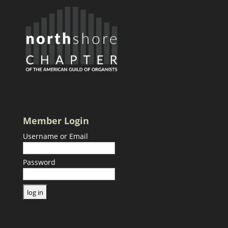
Member Login
Username or Email
Password