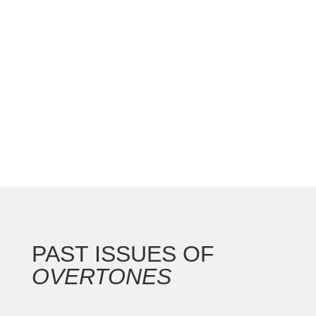
national convention with the Gateway Arch as the
backdrop for this 250th anniversary of our nation.
In addition to the countless concerts and
masterclasses, I represented the North...
PAST ISSUES OF
OVERTONES