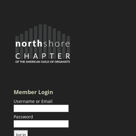
Member Login
Username or Email
Password