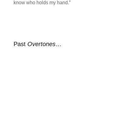
know who holds my hand.”
Past
Overtones
…