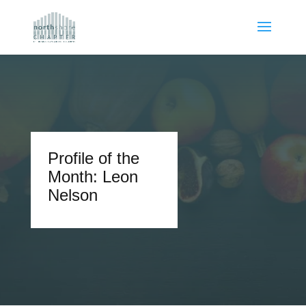
Profile of the
Month: Leon
Nelson