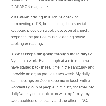
handbell and choral music I am reviewing for THE
DIAPASON magazine.
2 If I weren’t doing this I’d
: Be checking,
commenting of FB, be practicing for a special
keyboard piece don weekly devotion at church,
preparing the prelude music, cleaning house,
cooking or reading.
3. What keeps me going through these days?
My church work. Even though at a minimum, we
have started back in real time in the sanctuary and
I provide an organ prelude each week. My daily
staff meetings on Zoom keep me in touch with a
wonderful group of people in ministry together. My
daily/weekly communication with my family -my
two daughters one locally and the other in NC.