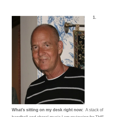
1.
What’s sitting on my desk right now:
A stack of