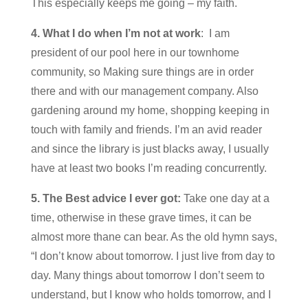
This especially keeps me going – my faith.
4.
What I do when I’m not at work
: I am
president of our pool here in our townhome
community, so Making sure things are in order
there and with our management company. Also
gardening around my home, shopping keeping in
touch with family and friends. I’m an avid reader
and since the library is just blacks away, I usually
have at least two books I’m reading concurrently.
5. The Best advice I ever got:
Take one day at a
time, otherwise in these grave times, it can be
almost more thane can bear. As the old hymn says,
“I don’t know about tomorrow. I just live from day to
day. Many things about tomorrow I don’t seem to
understand, but I know who holds tomorrow, and I