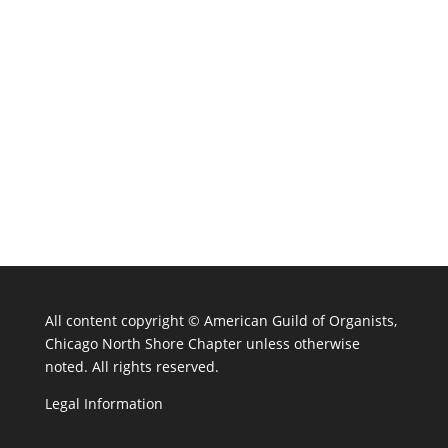
All content copyright ©
American Guild of Organists,
Chicago North Shore Chapter unless otherwise
noted. All rights reserved.
Legal Information