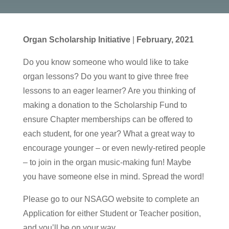
Organ Scholarship Initiative
|
February, 2021
Do you know someone who would like to take
organ lessons? Do you want to give three free
lessons to an eager learner? Are you thinking of
making a donation to the Scholarship Fund to
ensure Chapter memberships can be offered to
each student, for one year? What a great way to
encourage younger – or even newly-retired people
– to join in the organ music-making fun! Maybe
you have someone else in mind. Spread the word!
Please go to our NSAGO website to complete an
Application for either Student or Teacher position,
and you’ll be on your way.