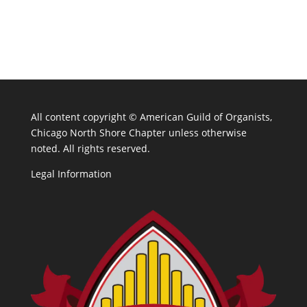
All content copyright ©
American Guild of Organists,
Chicago North Shore Chapter unless otherwise
noted. All rights reserved.
Legal Information