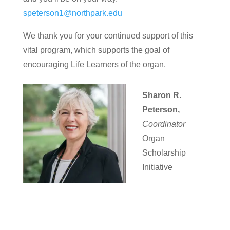
speterson1@northpark.edu
We thank you for your continued support of this
vital program, which supports the goal of
encouraging Life Learners of the organ.
Sharon R.
Peterson,
Coordinator
Organ
Scholarship
Initiative