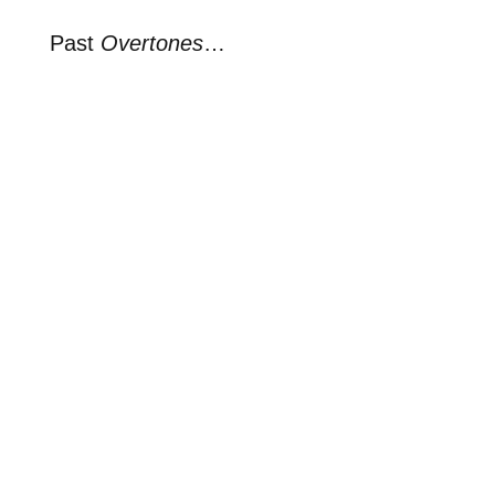
Past
Overtones
…