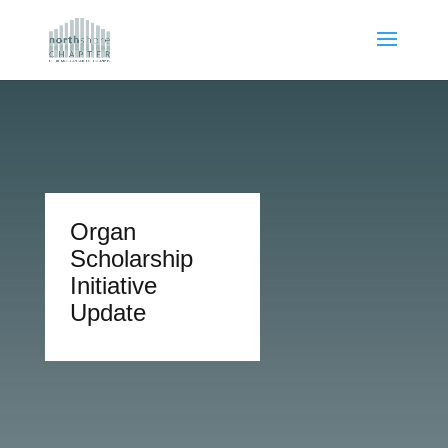
Organ
Scholarship
Initiative
Update