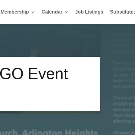
Membership
Calendar
Job Listings
Substitute
GO Event