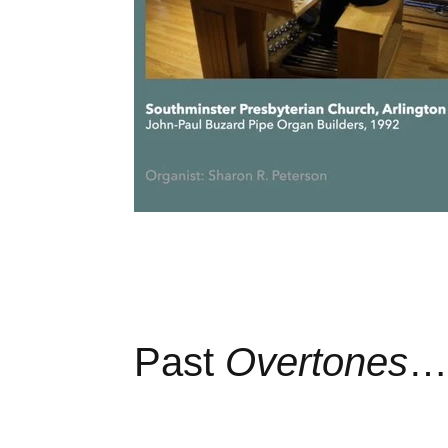
Past
Overtones