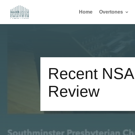
Home
Overtones
Recent NSA
Review