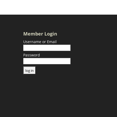
Member Login
Username or Email
Password