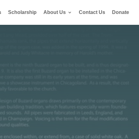
s
Scholarship
About Us
Contact Us
Donate