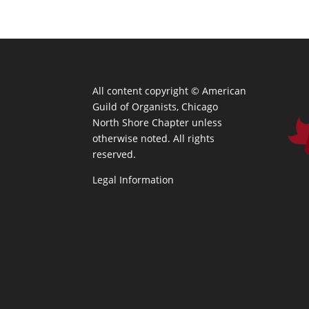
All content copyright ©
American
Guild of Organists, Chicago
North Shore Chapter unless
otherwise noted. All rights
reserved.
Legal Information