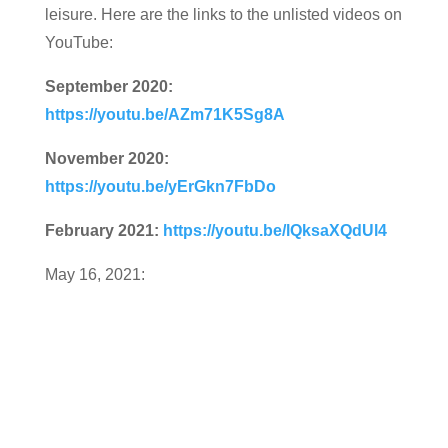
leisure. Here are the links to the unlisted videos on
YouTube:
September 2020:
https://youtu.be/AZm71K5Sg8A
November 2020:
https://youtu.be/yErGkn7FbDo
February 2021:
https://youtu.be/lQksaXQdUl4
May 16, 2021: