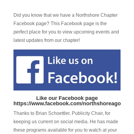
Did you know that we have a Northshore Chapter
Facebook page? This Facebook page is the
perfect place for you to view upcoming events and
latest updates from our chapter!
Like our Facebook page
https://www.facebook.com/northshoreago
Thanks to Brian Schoettler, Publicity Chair, for
keeping us current on social media. He has made
these programs available for you to watch at your