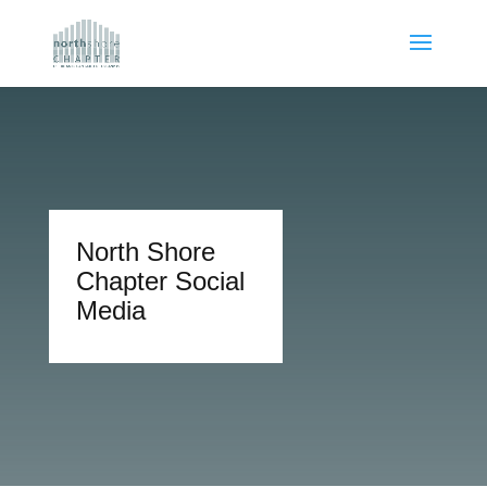
North Shore
Chapter Social
Media