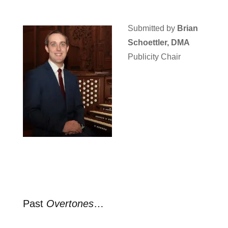
Submitted by
Brian
Schoettler, DMA
Publicity Chair
Past
Overtones
…