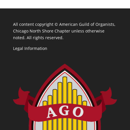
All content copyright ©
American Guild of Organists,
Chicago North Shore Chapter unless otherwise
noted. All rights reserved.
Legal Information