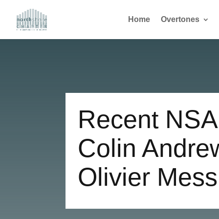
Home
Overtones
Recent NSA
Colin Andre
Olivier Mes