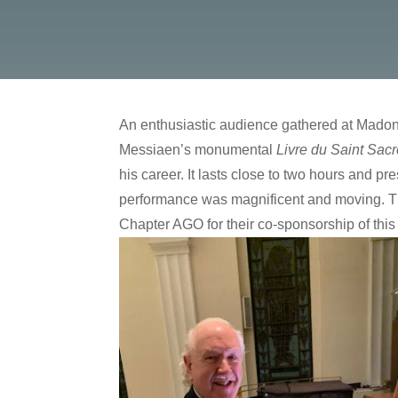
An enthusiastic audience gathered at Madonn
Messiaen’s monumental
Livre du Saint Sac
his career. It lasts close to two hours and p
performance was magnificent and moving. The 
Chapter AGO for their co-sponsorship of this 