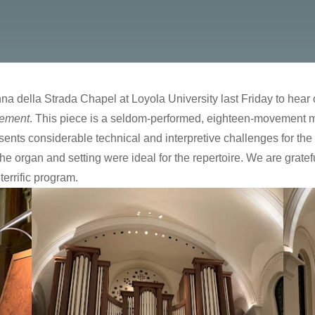
a della Strada Chapel at Loyola University last Friday to hear 
rement
. This piece is a seldom-performed, eighteen-movement 
resents considerable technical and interpretive challenges for th
organ and setting were ideal for the repertoire. We are gratef
terrific program.