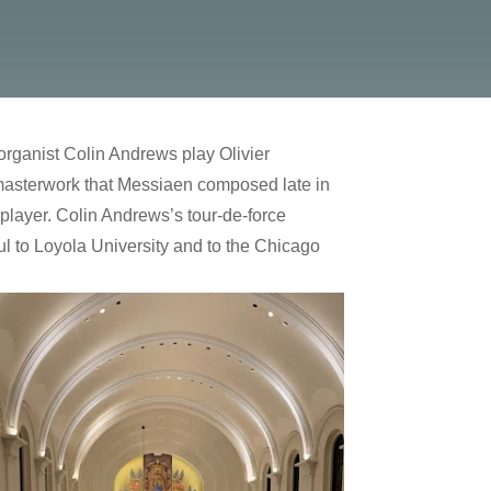
organist Colin Andrews play Olivier
masterwork that Messiaen composed late in
e player. Colin Andrews’s tour-de-force
ul to Loyola University and to the Chicago