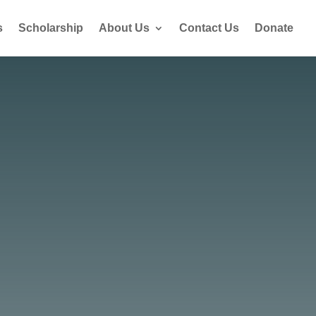
s
Scholarship
About Us
Contact Us
Donate