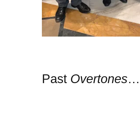
Past
Overtones