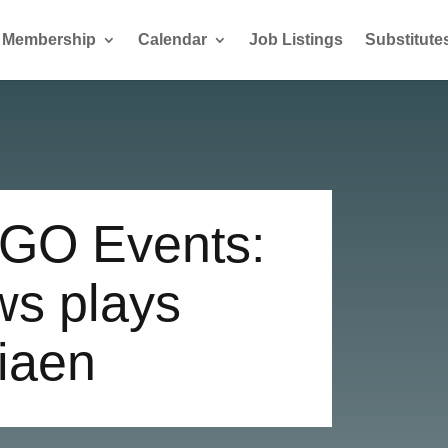
Membership
Calendar
Job Listings
Substitute
GO Events:
ws plays
siaen