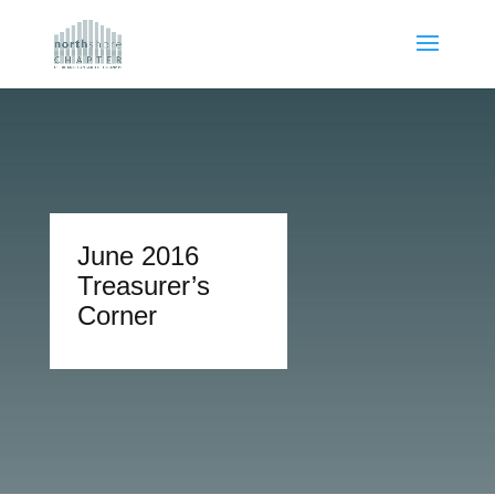
June 2016
Treasurer’s
Corner