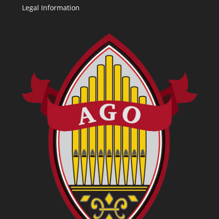
Legal Information