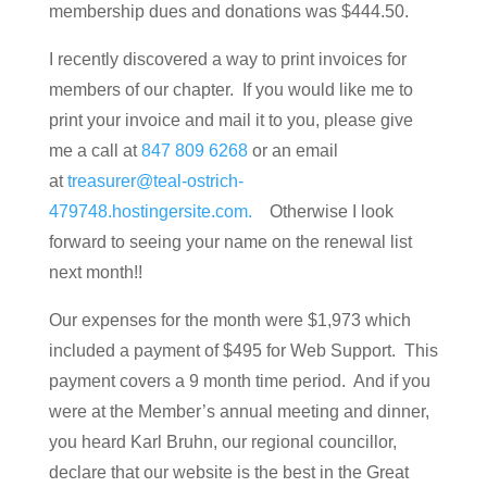
membership dues and donations was $444.50.
I recently discovered a way to print invoices for
members of our chapter. If you would like me to
print your invoice and mail it to you, please give
me a call at
847 809 6268
or an email
at
treasurer@teal-ostrich-
479748.hostingersite.com.
Otherwise I look
forward to seeing your name on the renewal list
next month!!
Our expenses for the month were $1,973 which
included a payment of $495 for Web Support. This
payment covers a 9 month time period. And if you
were at the Member’s annual meeting and dinner,
you heard Karl Bruhn, our regional councillor,
declare that our website is the best in the Great