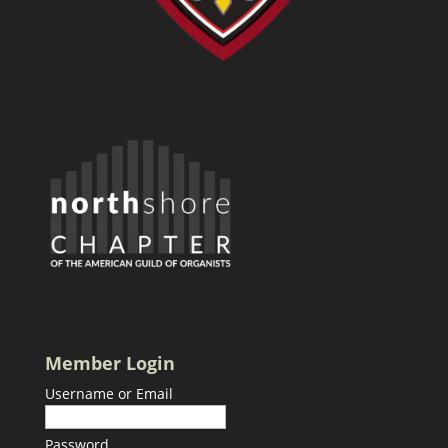
Member Login
Username or Email
Password