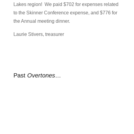
Lakes region! We paid $702 for expenses related
to the Skinner Conference expense, and $776 for
the Annual meeting dinner.
Laurie Stivers, treasurer
Past
Overtones
…