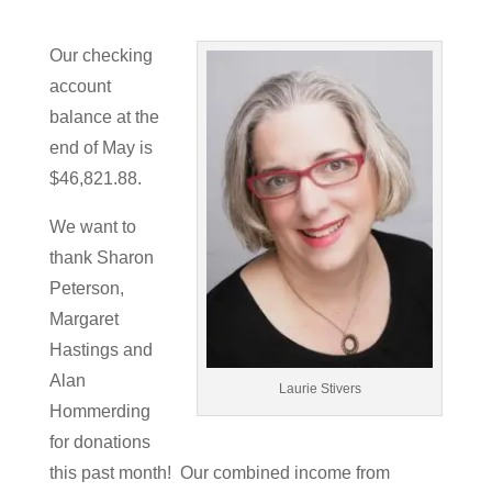
Our checking
account
balance at the
end of May is
$46,821.88.
We want to
thank Sharon
Peterson,
Margaret
Hastings and
Alan
Laurie Stivers
Hommerding
for donations
this past month! Our combined income from