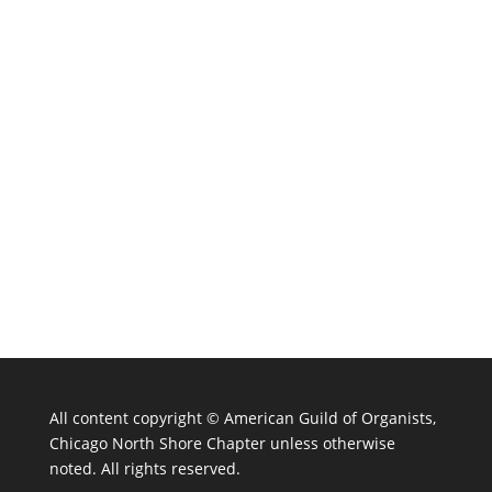
All content copyright ©
American Guild of Organists,
Chicago North Shore Chapter unless otherwise
noted. All rights reserved.