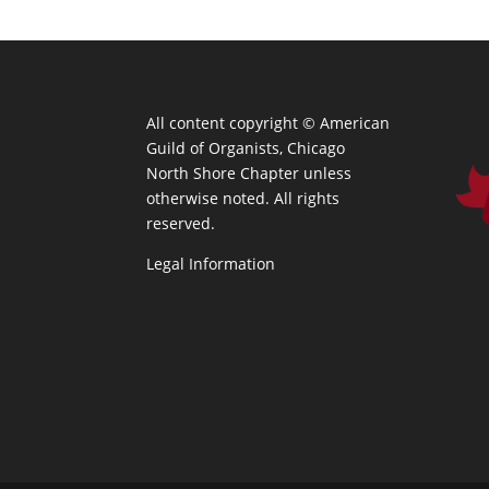
All content copyright ©
American
Guild of Organists, Chicago
North Shore Chapter unless
otherwise noted. All rights
reserved.
Legal Information