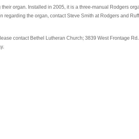
 their organ. Installed in 2005, it is a three-manual Rodgers org
ation regarding the organ, contact Steve Smith at Rodgers and Ruf
er, please contact Bethel Lutheran Church; 3839 West Frontage R
y.
…