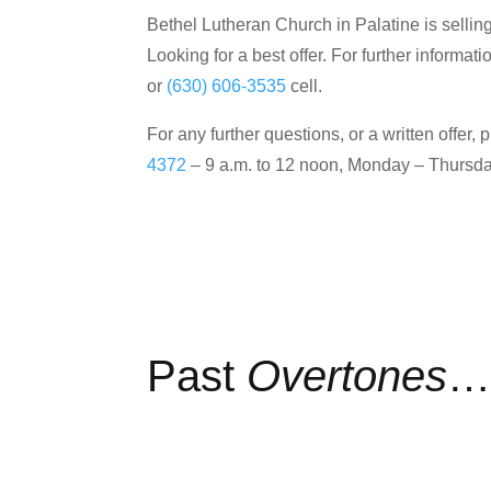
Bethel Lutheran Church in Palatine is selling
Looking for a best offer. For further inform
or
(630) 606-3535
cell.
For any further questions, or a written off
4372
– 9 a.m. to 12 noon, Monday – Thursda
Past
Overtones