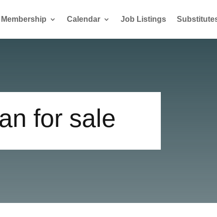
Membership
Calendar
Job Listings
Substitute
n for sale