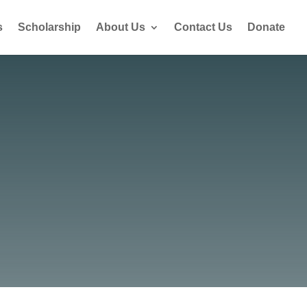
s
Scholarship
About Us
Contact Us
Donate