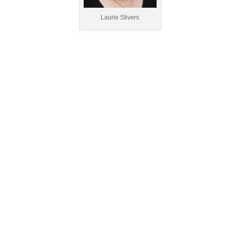
Laurie Stivers