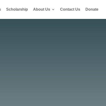
s
Scholarship
About Us
Contact Us
Donate