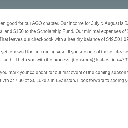
been good for our AGO chapter. Our income for July & August is 
ues, and $150 to the Scholarship Fund. Our minimal expenses of
That leaves our checkbook with a healthy balance of $49,501.0
t renewed for the coming year. If you are one of those, please d
nd I’ll help you with the process. (treasurer@teal-ostrich-479
you mark your calendar for our first event of the coming seaso
7th at 7:30 at St. Luke’s in Evanston. I look forward to seeing y