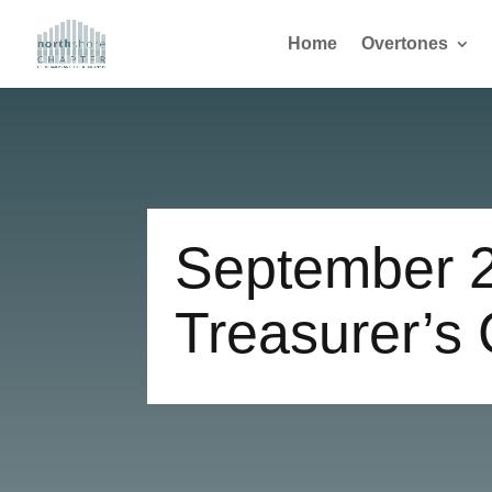
Home
Overtones
September 
Treasurer’s