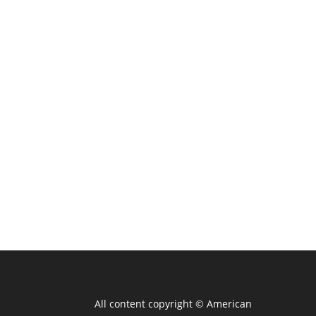
All content copyright ©
American