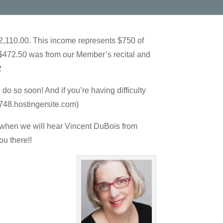
$2,110.00. This income represents $750 of
 $472.50 was from our Member’s recital and
2
o so soon! And if you’re having difficulty
748.hostingersite.com)
n when we will hear Vincent DuBois from
ou there!!