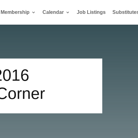
Membership
Calendar
Job Listings
Substitute
2016
 Corner