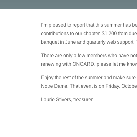
I’m pleased to report that this summer has 
contributions to our chapter, $1,200 from d
banquet in June and quarterly web support. 
There are only a few members who have not ye
renewing with ONCARD, please let me know, a
Enjoy the rest of the summer and make sure 
Notre Dame. That event is on Friday, October 
Laurie Stivers, treasurer