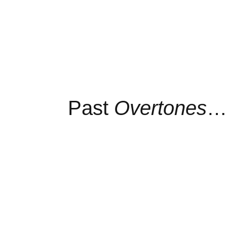
Past
Overtones