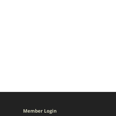
Member Login