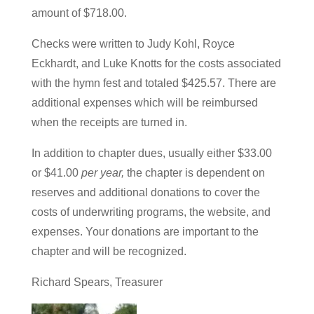
amount of $718.00.
Checks were written to Judy Kohl, Royce
Eckhardt, and Luke Knotts for the costs associated
with the hymn fest and totaled $425.57. There are
additional expenses which will be reimbursed
when the receipts are turned in.
In addition to chapter dues, usually either $33.00
or $41.00
per year,
the chapter is dependent on
reserves and additional donations to cover the
costs of underwriting programs, the website, and
expenses. Your donations are important to the
chapter and will be recognized.
Richard Spears, Treasurer