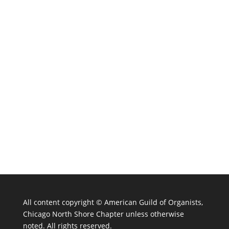
All content copyright ©
American Guild of Organists,
Chicago North Shore Chapter unless otherwise
noted. All rights reserved.