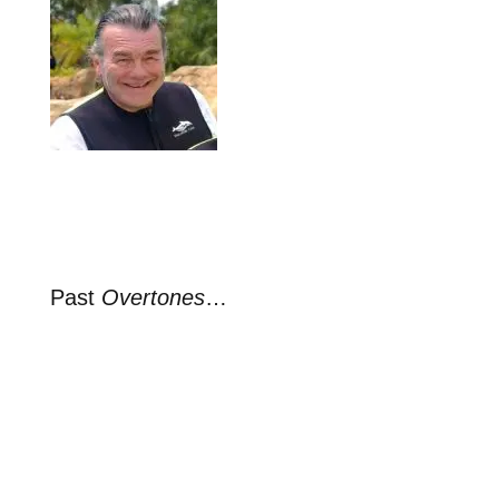
Past
Overtones
…