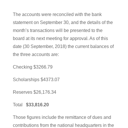
The accounts were reconciled with the bank
statement on September 30, and the details of the
month’s transactions will be presented to the
board at its next meeting for approval. As of this
date (30 September, 2018) the current balances of
the three accounts are:
Checking $3266.79
Scholarships $4373.07
Reserves $26,176.34
Total
$33,816.20
Those figures include the remittance of dues and
contributions from the national headquarters in the