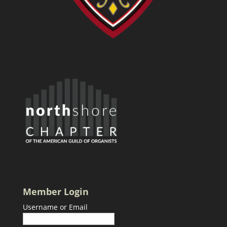
Member Login
Username or Email