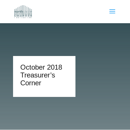
October 2018
Treasurer’s
Corner