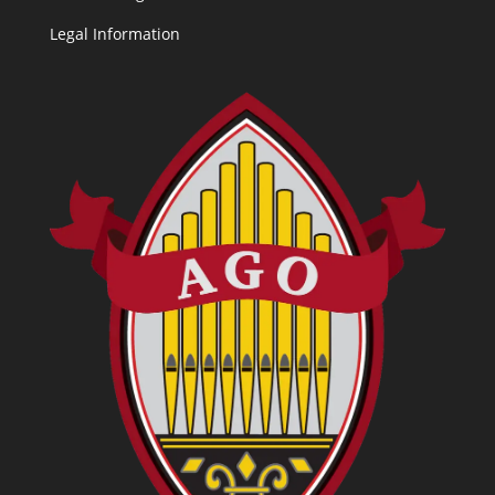
Legal Information