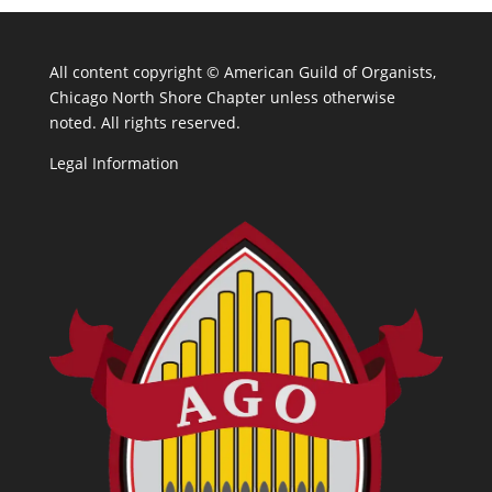
All content copyright ©
American Guild of Organists,
Chicago North Shore Chapter unless otherwise
noted. All rights reserved.
Legal Information