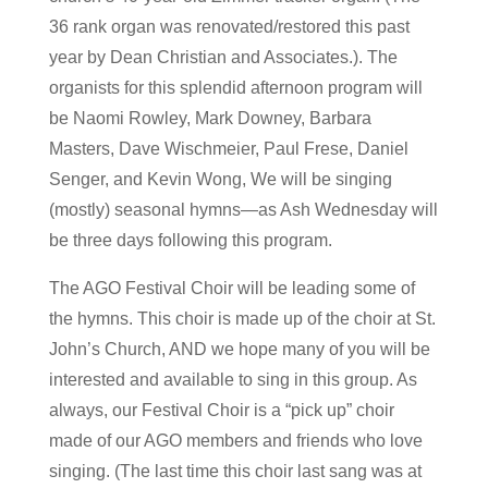
36 rank organ was renovated/restored this past
year by Dean Christian and Associates.). The
organists for this splendid afternoon program will
be Naomi Rowley, Mark Downey, Barbara
Masters, Dave Wischmeier, Paul Frese, Daniel
Senger, and Kevin Wong, We will be singing
(mostly) seasonal hymns—as Ash Wednesday will
be three days following this program.
The AGO Festival Choir will be leading some of
the hymns. This choir is made up of the choir at St.
John’s Church, AND we hope many of you will be
interested and available to sing in this group. As
always, our Festival Choir is a “pick up” choir
made of our AGO members and friends who love
singing. (The last time this choir last sang was at