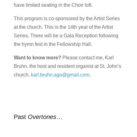
have limited seating in the Choir loft.
This program is co-sponsored by the Artist Series
at the church. This is the 14th year of the Artist
Series. There will be a Gala Reception following
the hymn fest in the Fellowship Hall.
Want to know more?
Please contact me, Karl
Bruhn, the host and resident organist at St. John’s
church.
karl.bruhn.ago@gmail.com
.
Past
Overtones
…