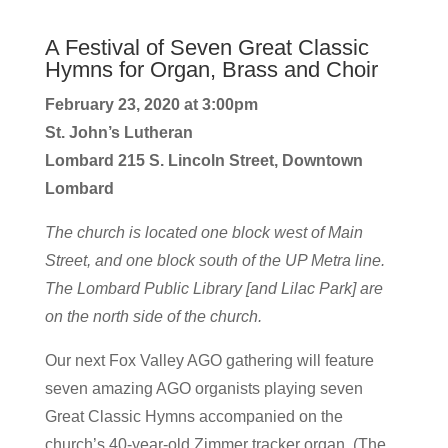
A Festival of Seven Great Classic
Hymns for Organ, Brass and Choir
February 23, 2020 at 3:00pm
St. John’s Lutheran
Lombard 215 S. Lincoln Street, Downtown
Lombard
The church is located one block west of Main
Street, and one block south of the UP Metra line.
The Lombard Public Library [and Lilac Park] are
on the north side of the church.
Our next Fox Valley AGO gathering will feature
seven amazing AGO organists playing seven
Great Classic Hymns accompanied on the
church’s 40-year-old Zimmer tracker organ. (The