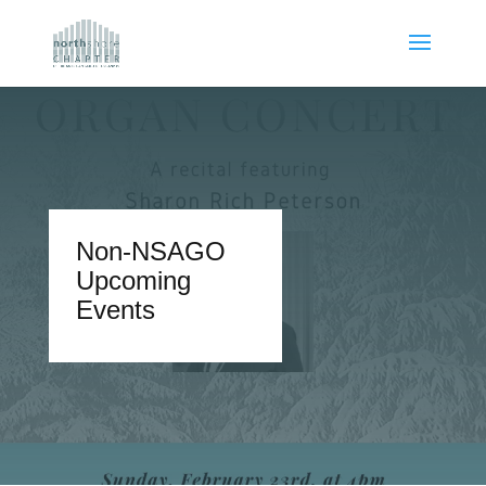
Non-NSAGO
Upcoming
Events