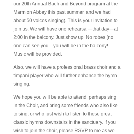
our 20th Annual Bach and Beyond program at the
Marmion Abbey this past summer, and we had
about 50 voices singing). This is your invitation to
join us. We will have one rehearsal—that day—at
2:00 in the balcony. Just show up. No robes (no
one can see you—you will be in the balcony!
Music will be provided.
Also, we will have a professional brass choir and a
timpani player who will further enhance the hymn
singing.
We hope you will be able to attend, perhaps sing
in the Choir, and bring some friends who also like
to sing, or who just wish to listen to these great
classic hymns downstairs in the sanctuary. If you
wish to join the choir, please RSVP to me as we