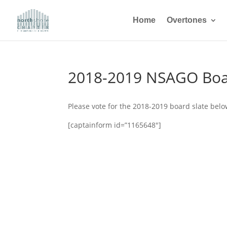
Home
Overtones
2018-2019 NSAGO Boa
Please vote for the 2018-2019 board slate belo
[captainform id=”1165648″]