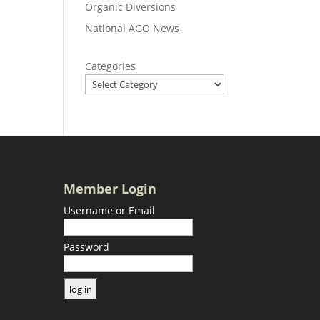
Organic Diversions
National AGO News
Categories
Member Login
Username or Email
Password