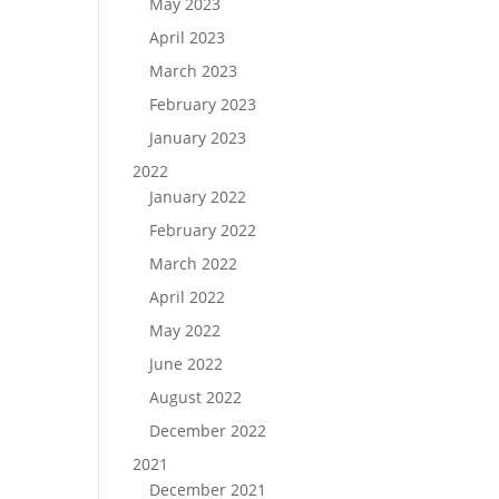
May 2023
April 2023
March 2023
February 2023
January 2023
2022
January 2022
February 2022
March 2022
April 2022
May 2022
June 2022
August 2022
December 2022
2021
December 2021