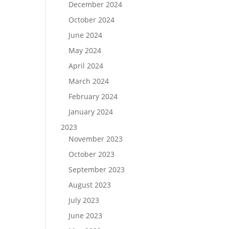
December 2024
October 2024
June 2024
May 2024
April 2024
March 2024
February 2024
January 2024
2023
November 2023
October 2023
September 2023
August 2023
July 2023
June 2023