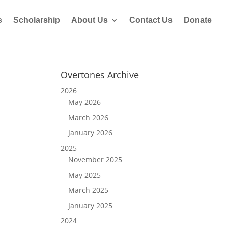
s
Scholarship
About Us
Contact Us
Donate
Overtones Archive
2026
May 2026
March 2026
January 2026
2025
November 2025
May 2025
March 2025
January 2025
2024