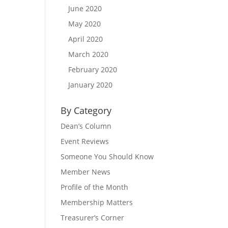
June 2020
May 2020
April 2020
March 2020
February 2020
January 2020
By Category
Dean’s Column
Event Reviews
Someone You Should Know
Member News
Profile of the Month
Membership Matters
Treasurer’s Corner