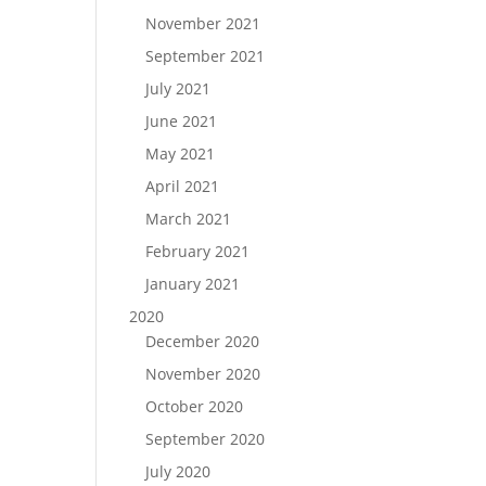
November 2021
September 2021
July 2021
June 2021
May 2021
April 2021
March 2021
February 2021
January 2021
2020
December 2020
November 2020
October 2020
September 2020
July 2020