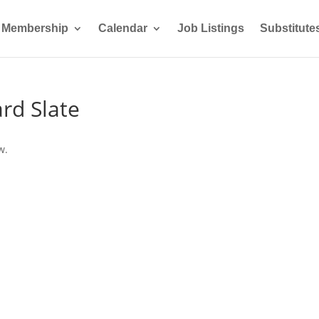
Membership
Calendar
Job Listings
Substitute
rd Slate
w.