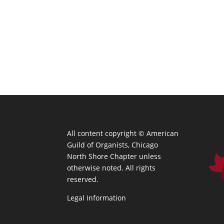
All content copyright ©
American
Guild of Organists, Chicago
North Shore Chapter unless
otherwise noted. All rights
reserved.
Legal Information