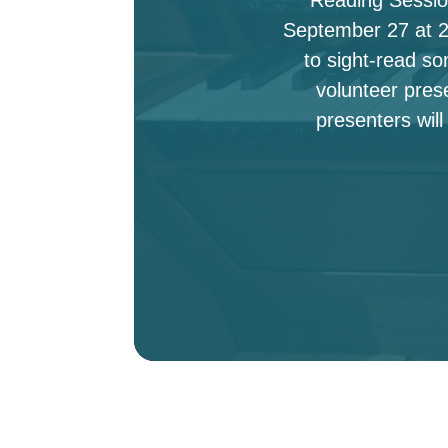
September 27 at 2:
to sight-read s
volunteer pres
presenters will