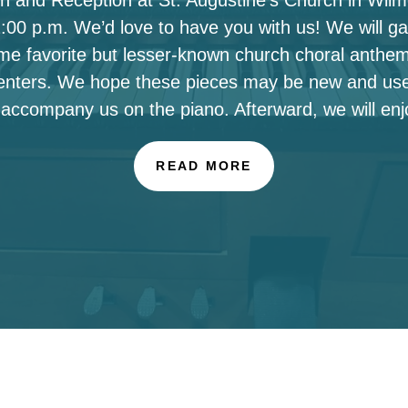
00 p.m. We’d love to have you with us! We will ga
ome favorite but lesser-known church choral anthe
enters. We hope these pieces may be new and use
 accompany us on the piano. Afterward, we will enj
READ MORE