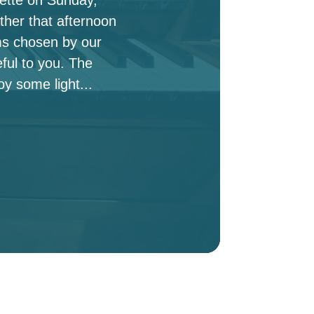
ther that afternoon
ms chosen by our
ful to you. The
oy some light...