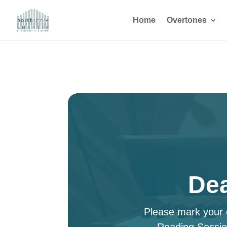
Home
Overtones
Dea
Please mark your c
Reading Sessio