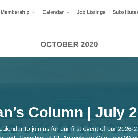
Membership
Calendar
Job Listings
Substitute
OCTOBER 2020
n’s Column | July 
alendar to join us for our first event of our 2026-
n and Reception at St. Augustine’s Church in Wilm