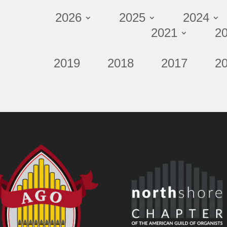
2026
2025
2024
2021
2
2019
2018
2017
2