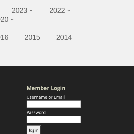
2023
2022
020
016
2015
2014
Member Login
Username or Email
Password