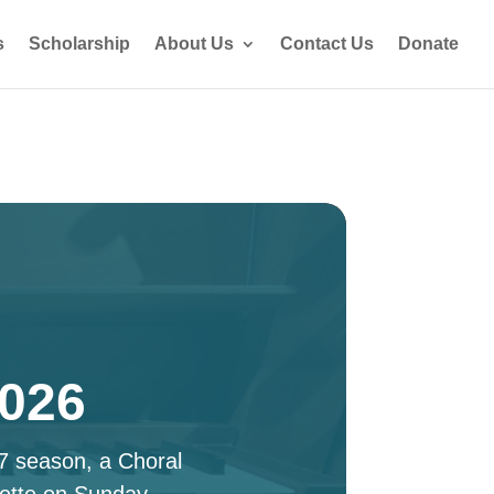
s
Scholarship
About Us
Contact Us
Donate
2026
27 season, a Choral
ette on Sunday,