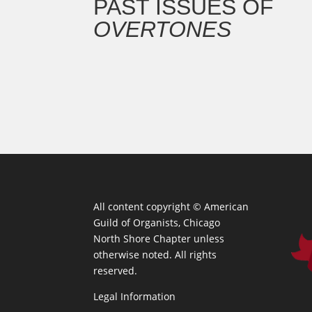
PAST ISSUES OF
OVERTONES
All content copyright ©
American
Guild of Organists, Chicago
North Shore Chapter unless
otherwise noted. All rights
reserved.
Legal Information