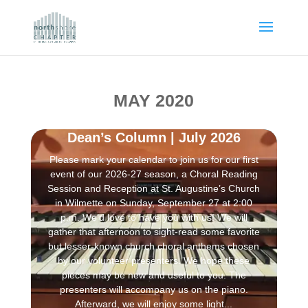
MAY 2020
Dean’s Column | July 2026
Please mark your calendar to join us for our first
event of our 2026-27 season, a Choral Reading
Session and Reception at St. Augustine’s Church
in Wilmette on Sunday, September 27 at 2:00
p.m. We’d love to have you with us! We will
gather that afternoon to sight-read some favorite
but lesser-known church choral anthems chosen
by our volunteer presenters. We hope these
pieces may be new and useful to you. The
presenters will accompany us on the piano.
Afterward, we will enjoy some light...