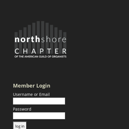
Member Login
Username or Email
Password