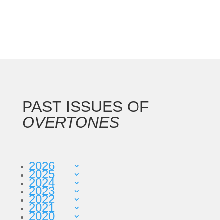
PAST ISSUES OF
OVERTONES
2026
2025
2024
2023
2022
2021
2020