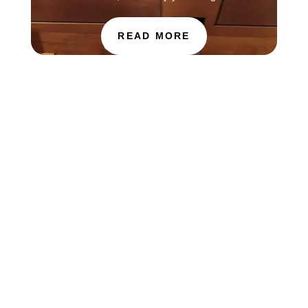
READ MORE
The Choir of St. Luke’s Church in Evanston is
touring in England this week, singing services at
Salisbury Cathedral. You can find information
about how to hear the choir this Sunday, July 26
through the Salisbury Cathedral website at...