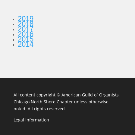
2019
2018
2017
2016
2015
2014
All content copyright ©
American Guild of Organists,
Chicago North Shore Chapter unless otherwise
noted. All rights reserved.
Legal Information