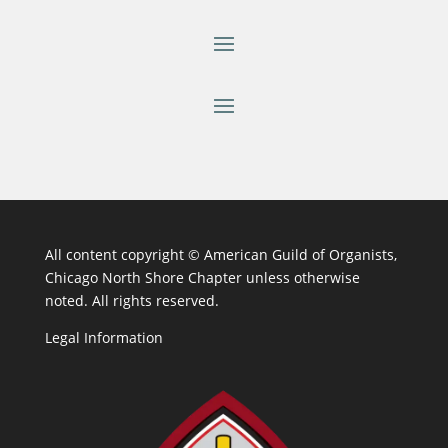
All content copyright ©
American Guild of Organists,
Chicago North Shore Chapter unless otherwise
noted. All rights reserved.
Legal Information