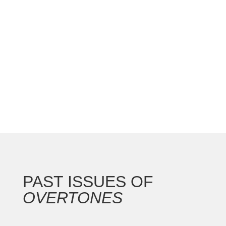
national convention with the Gateway Arch as the
backdrop for this 250th anniversary of our nation.
In addition to the countless concerts and
masterclasses, I represented the North...
PAST ISSUES OF
OVERTONES