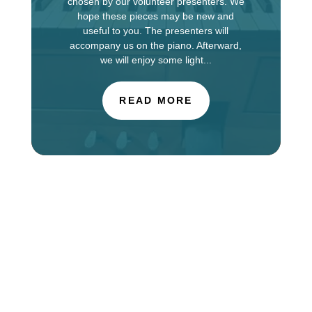
chosen by our volunteer presenters. We
hope these pieces may be new and
useful to you. The presenters will
accompany us on the piano. Afterward,
we will enjoy some light...
READ MORE
The Choir of St. Luke’s Church in Evanston is
touring in England this week, singing services at
Salisbury Cathedral. You can find information