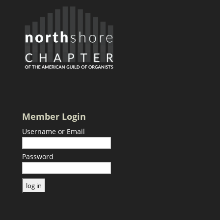
Member Login
Username or Email
Password