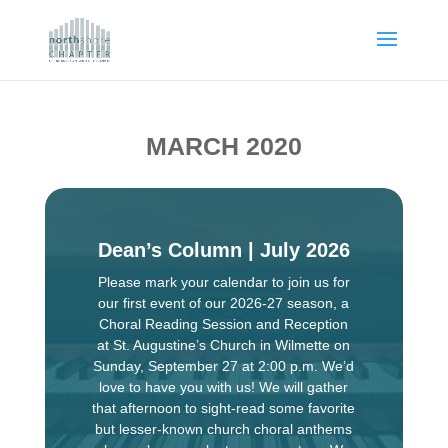
MARCH 2020
Dean’s Column | July 2026
Please mark your calendar to join us for
our first event of our 2026-27 season, a
Choral Reading Session and Reception
at St. Augustine’s Church in Wilmette on
Sunday, September 27 at 2:00 p.m. We’d
love to have you with us! We will gather
that afternoon to sight-read some favorite
but lesser-known church choral anthems