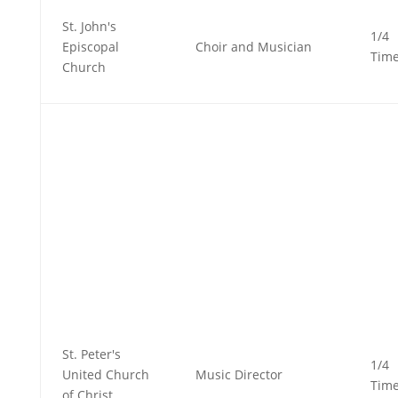
St. John's
1/4
Episcopal
Choir and Musician
Tim
Church
St. Peter's
1/4
United Church
Music Director
Tim
of Christ