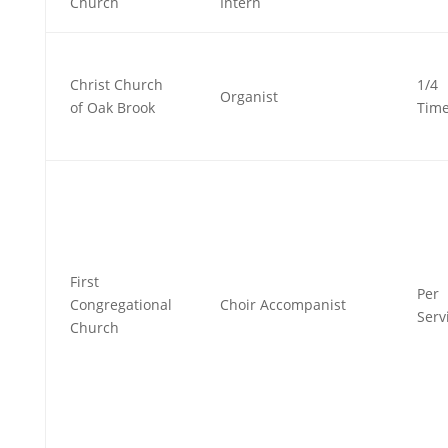
Church
Intern
Christ Church
1/4
Organist
of Oak Brook
Tim
First
Per
Congregational
Choir Accompanist
Serv
Church