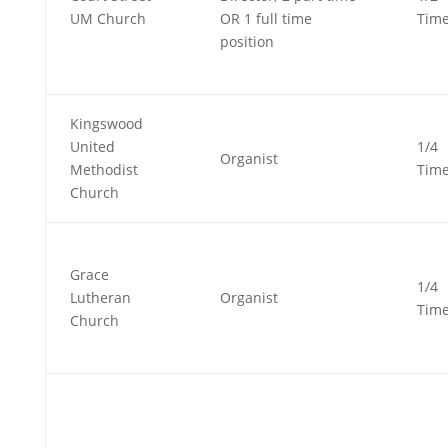
UM Church
OR 1 full time
Tim
position
Kingswood
United
1/4
Organist
Methodist
Tim
Church
Grace
1/4
Lutheran
Organist
Tim
Church