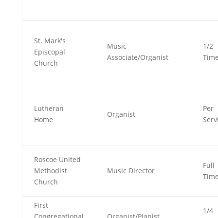
St. Mark's
Music
1/2
Episcopal
Associate/Organist
Tim
Church
Lutheran
Per
Organist
Home
Serv
Roscoe United
Full
Methodist
Music Director
Tim
Church
First
1/4
Congregational
Organist/Pianist