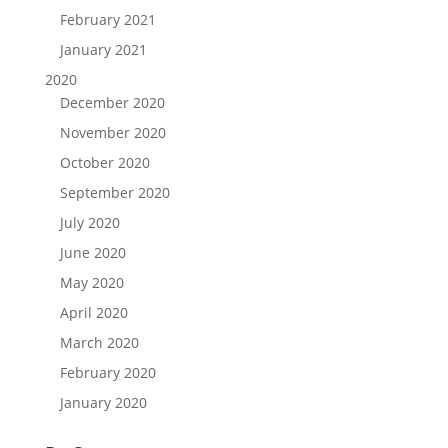
February 2021
January 2021
2020
December 2020
November 2020
October 2020
September 2020
July 2020
June 2020
May 2020
April 2020
March 2020
February 2020
January 2020