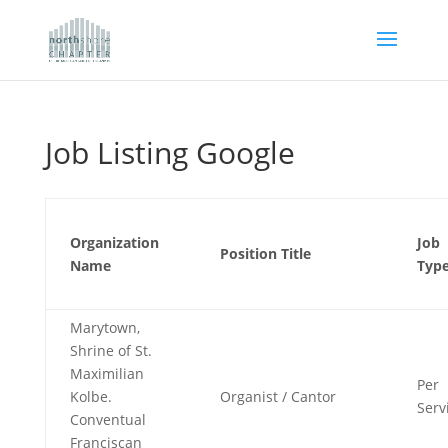
Job Listing Google
Organization
Job
Position Title
Name
Typ
Marytown,
Shrine of St.
Maximilian
Per
Kolbe.
Organist / Cantor
Serv
Conventual
Franciscan