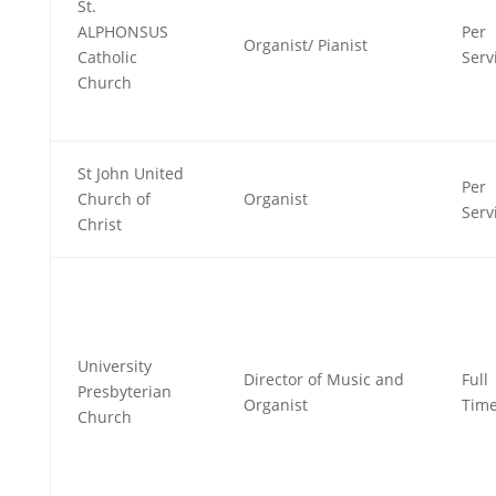
St.
ALPHONSUS
Per
Organist/ Pianist
Catholic
Serv
Church
St John United
Per
Church of
Organist
Serv
Christ
University
Director of Music and
Full
Presbyterian
Organist
Tim
Church