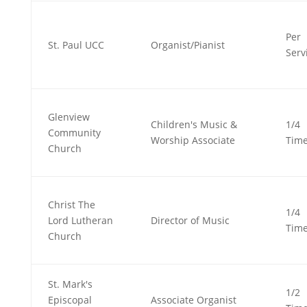
Per
St. Paul UCC
Organist/Pianist
Serv
Glenview
Children's Music &
1/4
Community
Worship Associate
Tim
Church
Christ The
1/4
Lord Lutheran
Director of Music
Tim
Church
St. Mark's
1/2
Episcopal
Associate Organist