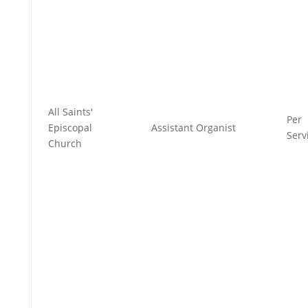
All Saints'
Per
Episcopal
Assistant Organist
Serv
Church