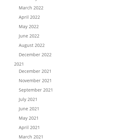
March 2022
April 2022
May 2022
June 2022
August 2022
December 2022
2021
December 2021
November 2021
September 2021
July 2021
June 2021
May 2021
April 2021
March 2021