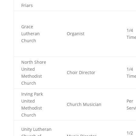
Friars
Grace
1/4
Lutheran
Organist
Tim
Church
North Shore
United
1/4
Choir Director
Methodist
Tim
Church
Irving Park
United
Per
Church Musician
Methodist
Serv
Church
Unity Lutheran
1/2