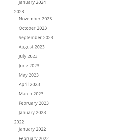
January 2024
2023
November 2023
October 2023
September 2023
August 2023
July 2023
June 2023
May 2023
April 2023
March 2023
February 2023
January 2023
2022
January 2022
February 2022