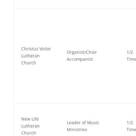
Christus Victor
Organist/Choir
1/2
Lutheran
Accompanist
Tim
Church
New Life
Leader of Music
1/2
Lutheran
Ministries
Tim
Church