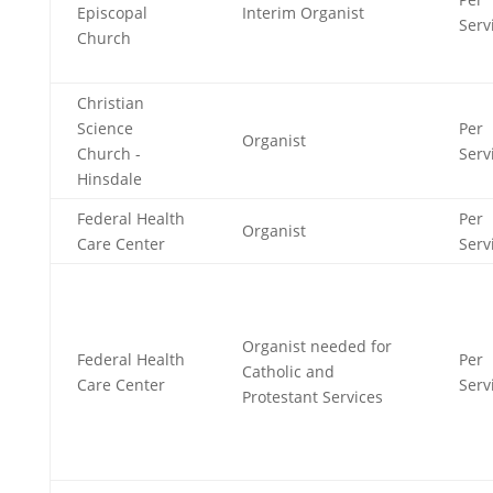
Episcopal
Interim Organist
Serv
Church
Christian
Science
Per
Organist
Church -
Serv
Hinsdale
Federal Health
Per
Organist
Care Center
Serv
Organist needed for
Federal Health
Per
Catholic and
Care Center
Serv
Protestant Services