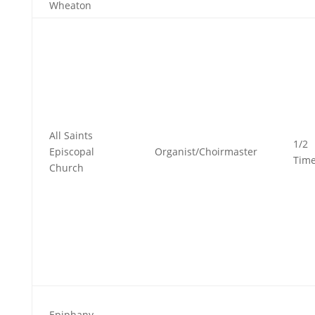
Wheaton
All Saints
1/2
Episcopal
Organist/Choirmaster
Tim
Church
Epiphany