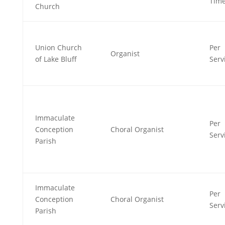
Tim
Church
Union Church
Per
Organist
of Lake Bluff
Serv
Immaculate
Per
Conception
Choral Organist
Serv
Parish
Immaculate
Per
Conception
Choral Organist
Serv
Parish