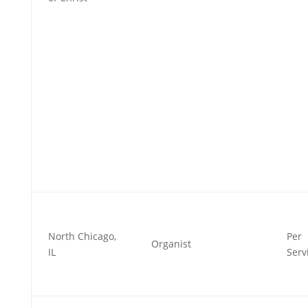
North Chicago,
Per
Organist
IL
Serv