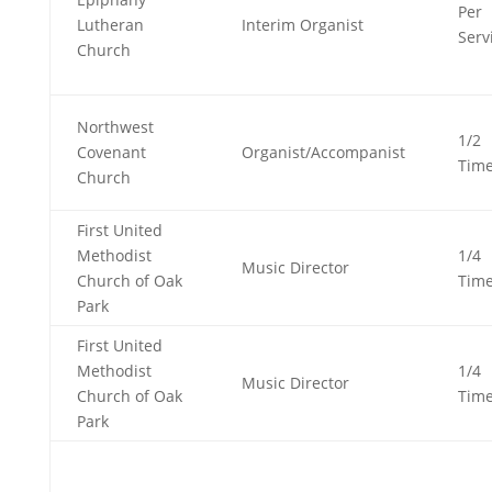
Per
Lutheran
Interim Organist
Serv
Church
Northwest
1/2
Covenant
Organist/Accompanist
Tim
Church
First United
Methodist
1/4
Music Director
Church of Oak
Tim
Park
First United
Methodist
1/4
Music Director
Church of Oak
Tim
Park