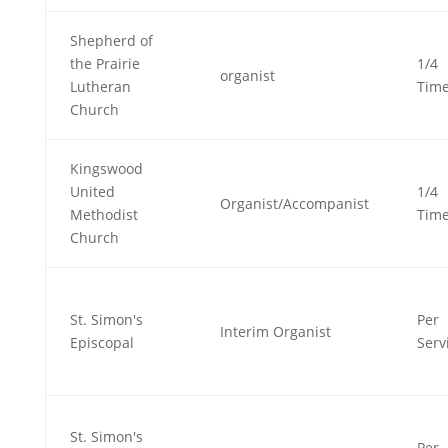
Shepherd of
the Prairie
1/4
organist
Lutheran
Tim
Church
Kingswood
United
1/4
Organist/Accompanist
Methodist
Tim
Church
St. Simon's
Per
Interim Organist
Episcopal
Serv
St. Simon's
Per