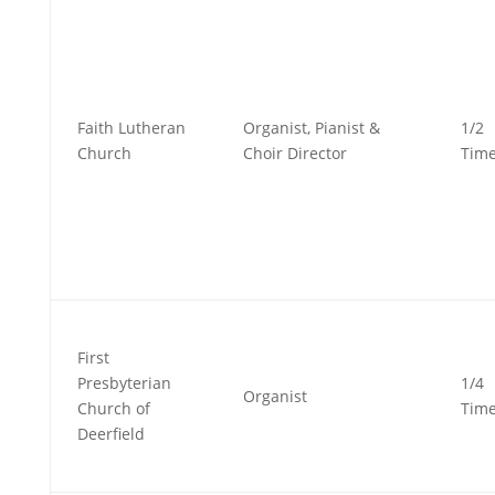
Faith Lutheran
Organist, Pianist &
1/2
Church
Choir Director
Tim
First
Presbyterian
1/4
Organist
Church of
Tim
Deerfield