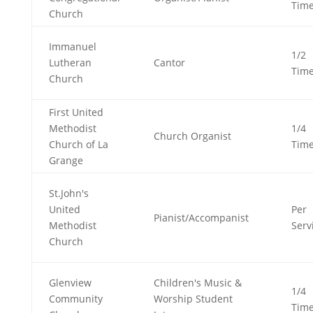
Tim
Church
Immanuel
1/2
Lutheran
Cantor
Tim
Church
First United
Methodist
1/4
Church Organist
Church of La
Tim
Grange
St.John's
United
Per
Pianist/Accompanist
Methodist
Serv
Church
Glenview
Children's Music &
1/4
Community
Worship Student
Tim