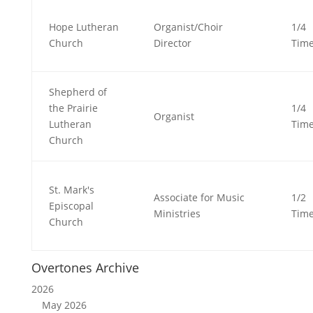
Hope Lutheran
Organist/Choir
1/4
Church
Director
Tim
Shepherd of
the Prairie
1/4
Organist
Lutheran
Tim
Church
St. Mark's
Associate for Music
1/2
Episcopal
Ministries
Tim
Church
Overtones Archive
2026
May 2026