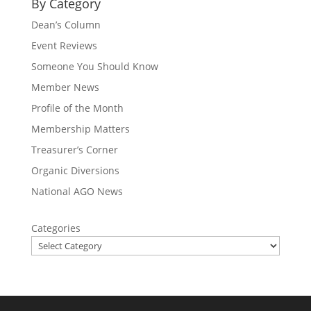
By Category
Dean’s Column
Event Reviews
Someone You Should Know
Member News
Profile of the Month
Membership Matters
Treasurer’s Corner
Organic Diversions
National AGO News
Categories