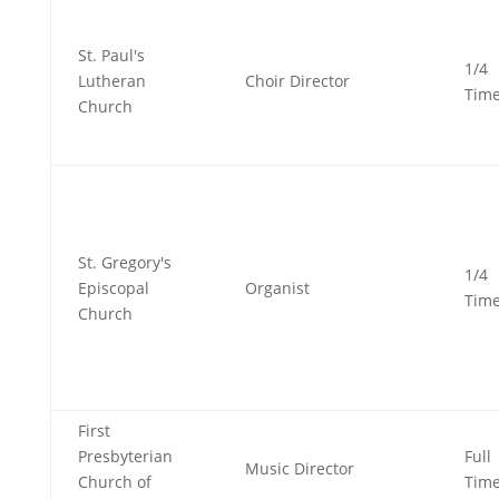
St. Paul's
1/4
Lutheran
Choir Director
Tim
Church
St. Gregory's
1/4
Episcopal
Organist
Tim
Church
First
Presbyterian
Full
Music Director
Church of
Tim