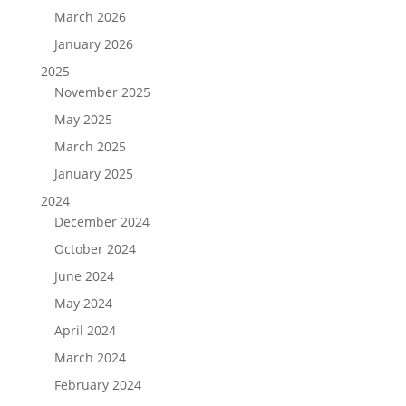
March 2026
January 2026
2025
November 2025
May 2025
March 2025
January 2025
2024
December 2024
October 2024
June 2024
May 2024
April 2024
March 2024
February 2024