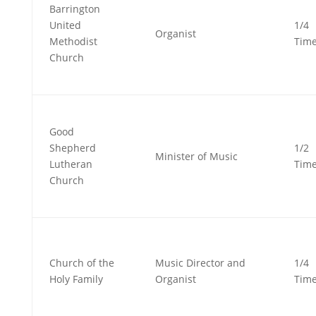
Barrington
United
1/4
Organist
Methodist
Tim
Church
Good
Shepherd
1/2
Minister of Music
Lutheran
Tim
Church
Church of the
Music Director and
1/4
Holy Family
Organist
Tim