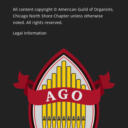
All content copyright ©
American Guild of Organists,
Chicago North Shore Chapter unless otherwise
noted. All rights reserved.
Legal Information