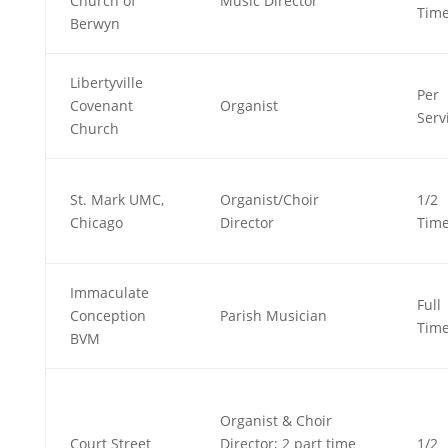
Church of
Music Director
Tim
Berwyn
Libertyville
Per
Covenant
Organist
Serv
Church
St. Mark UMC,
Organist/Choir
1/2
Chicago
Director
Tim
Immaculate
Full
Conception
Parish Musician
Tim
BVM
Organist & Choir
Court Street
Director; 2 part time
1/2