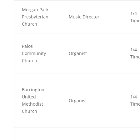
Morgan Park
1/4
Presbyterian
Music Director
Tim
Church
Palos
1/4
Community
Organist
Tim
Church
Barrington
United
1/4
Organist
Methodist
Tim
Church