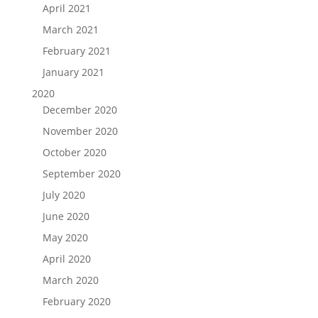
April 2021
March 2021
February 2021
January 2021
2020
December 2020
November 2020
October 2020
September 2020
July 2020
June 2020
May 2020
April 2020
March 2020
February 2020