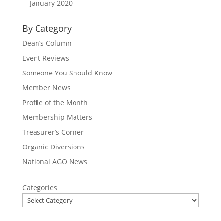
January 2020
By Category
Dean’s Column
Event Reviews
Someone You Should Know
Member News
Profile of the Month
Membership Matters
Treasurer’s Corner
Organic Diversions
National AGO News
Categories