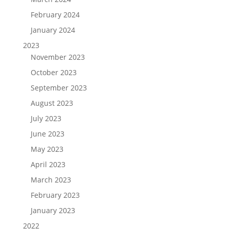
February 2024
January 2024
2023
November 2023
October 2023
September 2023
August 2023
July 2023
June 2023
May 2023
April 2023
March 2023
February 2023
January 2023
2022