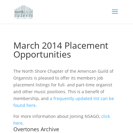
March 2014 Placement
Opportunities
The North Shore Chapter of the American Guild of
Organists is pleased to offer its members job
placement listings for full- and part-time organist
and other music positions. This is a benefit of
membership, and
a frequently updated list can be
found here
.
For more information about joining NSAGO,
click
here
.
Overtones Archive