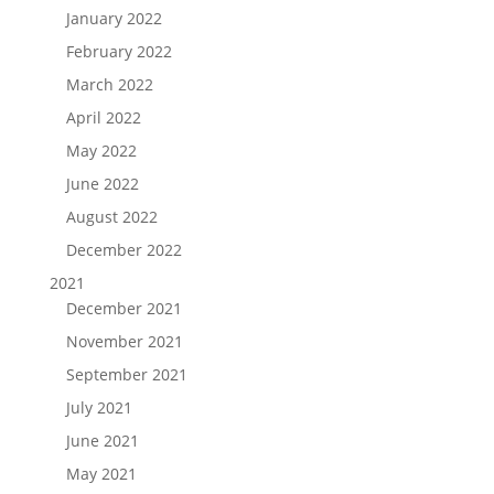
January 2022
February 2022
March 2022
April 2022
May 2022
June 2022
August 2022
December 2022
2021
December 2021
November 2021
September 2021
July 2021
June 2021
May 2021