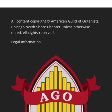
All content copyright ©
American Guild of Organists,
Chicago North Shore Chapter unless otherwise
noted. All rights reserved.
Legal Information