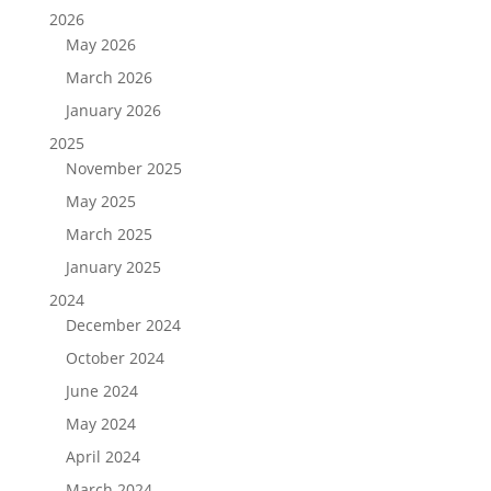
2026
May 2026
March 2026
January 2026
2025
November 2025
May 2025
March 2025
January 2025
2024
December 2024
October 2024
June 2024
May 2024
April 2024
March 2024