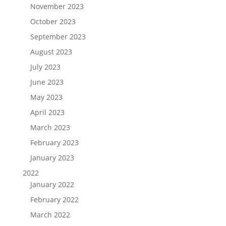
November 2023
October 2023
September 2023
August 2023
July 2023
June 2023
May 2023
April 2023
March 2023
February 2023
January 2023
2022
January 2022
February 2022
March 2022