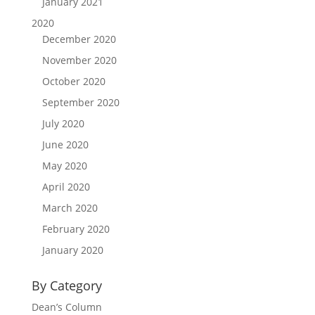
January 2021
2020
December 2020
November 2020
October 2020
September 2020
July 2020
June 2020
May 2020
April 2020
March 2020
February 2020
January 2020
By Category
Dean’s Column