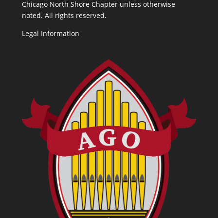
Chicago North Shore Chapter unless otherwise
noted. All rights reserved.
Legal Information