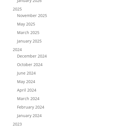
January 2026
2025
November 2025
May 2025
March 2025
January 2025
2024
December 2024
October 2024
June 2024
May 2024
April 2024
March 2024
February 2024
January 2024
2023