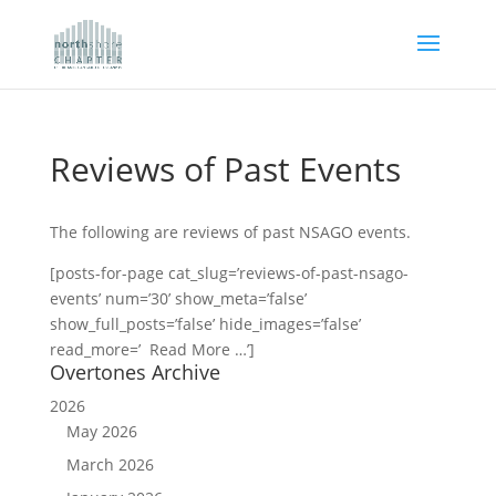
Reviews of Past Events
The following are reviews of past NSAGO events.
[posts-for-page cat_slug=’reviews-of-past-nsago-
events’ num=’30’ show_meta=’false’
show_full_posts=’false’ hide_images=’false’
read_more=’ Read More …’]
Overtones Archive
2026
May 2026
March 2026