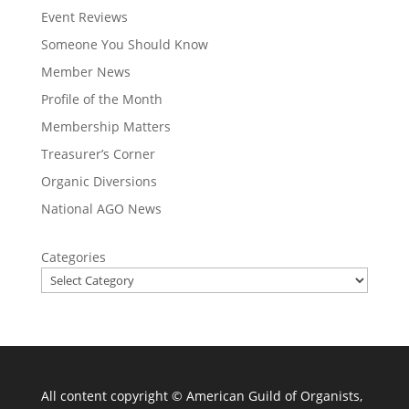
Event Reviews
Someone You Should Know
Member News
Profile of the Month
Membership Matters
Treasurer’s Corner
Organic Diversions
National AGO News
Categories
All content copyright ©
American Guild of Organists,