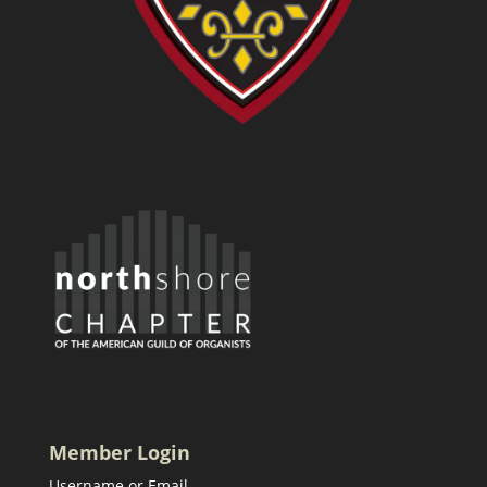
Member Login
Username or Email