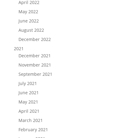
April 2022
May 2022
June 2022
August 2022
December 2022
2021
December 2021
November 2021
September 2021
July 2021
June 2021
May 2021
April 2021
March 2021
February 2021