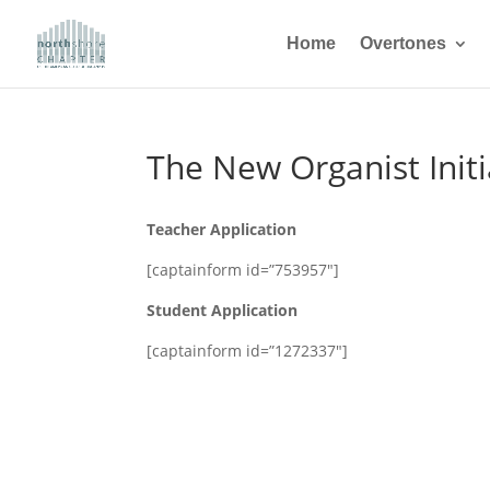
Home
Overtones
The New Organist Initi
Teacher Application
[captainform id=”753957″]
Student Application
[captainform id=”1272337″]