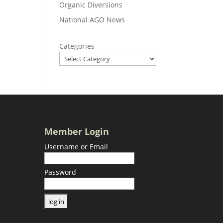
Organic Diversions
National AGO News
Categories
Member Login
Username or Email
Password