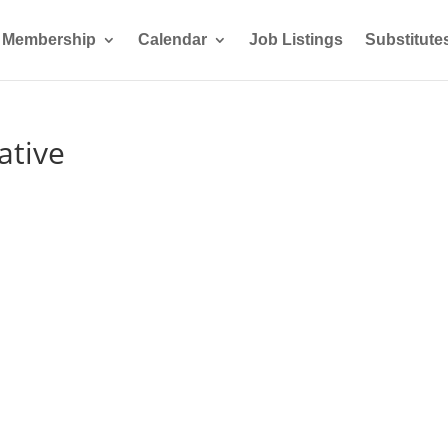
Membership
Calendar
Job Listings
Substitute
ative