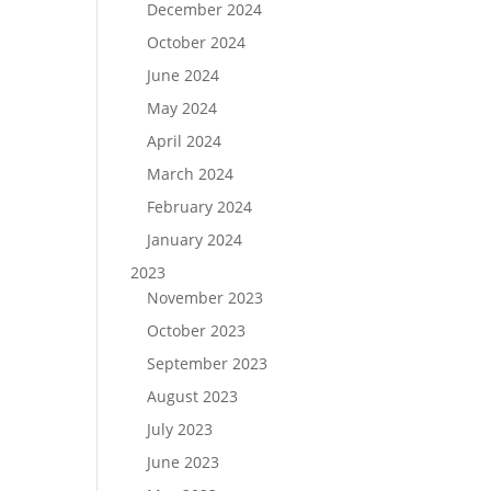
December 2024
October 2024
June 2024
May 2024
April 2024
March 2024
February 2024
January 2024
2023
November 2023
October 2023
September 2023
August 2023
July 2023
June 2023