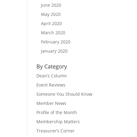
June 2020
May 2020
April 2020
March 2020
February 2020
January 2020
By Category
Dean’s Column
Event Reviews
Someone You Should Know
Member News
Profile of the Month
Membership Matters
Treasurer’s Corner