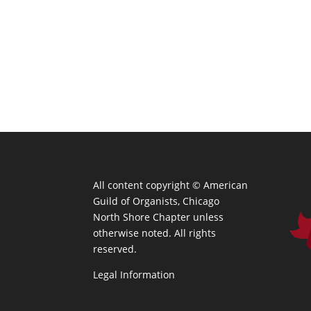
All content copyright ©
American
Guild of Organists, Chicago
North Shore Chapter unless
otherwise noted. All rights
reserved.
Legal Information