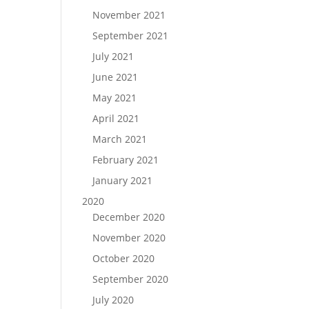
November 2021
September 2021
July 2021
June 2021
May 2021
April 2021
March 2021
February 2021
January 2021
2020
December 2020
November 2020
October 2020
September 2020
July 2020