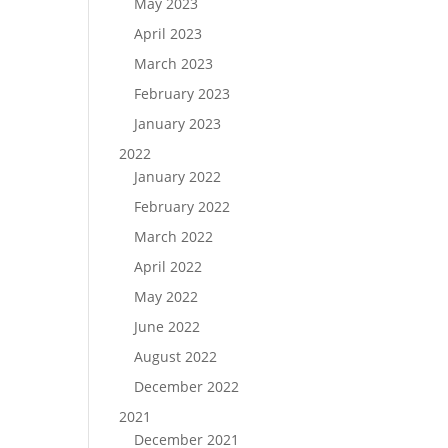
May 2023
April 2023
March 2023
February 2023
January 2023
2022
January 2022
February 2022
March 2022
April 2022
May 2022
June 2022
August 2022
December 2022
2021
December 2021