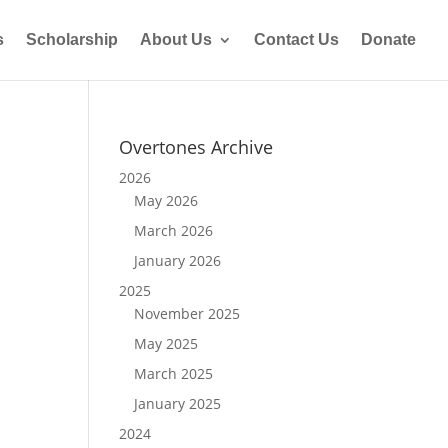
s
Scholarship
About Us
Contact Us
Donate
Overtones Archive
2026
May 2026
March 2026
January 2026
2025
November 2025
May 2025
March 2025
January 2025
2024