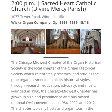
2:00 p.m. | Sacred Heart Catholic
Church (Divine Mercy Parish)
1077 Tower Road, Winnetka, Illinois
Wicks Organ Company, Op. 3958, 1959; III/18
The Chicago-Midwest Chapter of the Organ Historical
Society is the local chapter of the Organ Historical
Society which celebrates, preserves, and studies the
pipe organ in America in all its historical styles,
through research, education, advocacy, and music.
Founded in 1980, the Chicago-Midwest Chapter has
grown in size and prominence and has hosted
national OHS conventions in 1984, 2002, and 2012.
The chapter typically hosts and organ tour in the