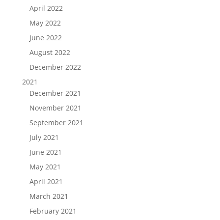
April 2022
May 2022
June 2022
August 2022
December 2022
2021
December 2021
November 2021
September 2021
July 2021
June 2021
May 2021
April 2021
March 2021
February 2021