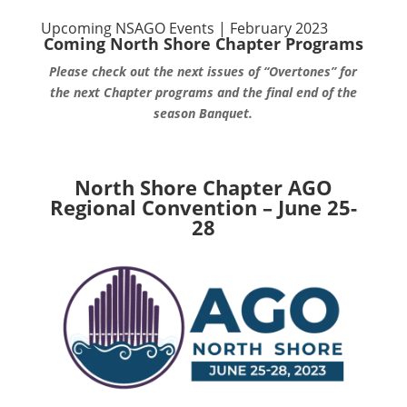
Upcoming NSAGO Events | February 2023
Coming North Shore Chapter Programs
Please check out the next issues of “Overtones” for
the next Chapter programs and the final end of the
season Banquet.
North Shore Chapter AGO
Regional Convention – June 25-
28