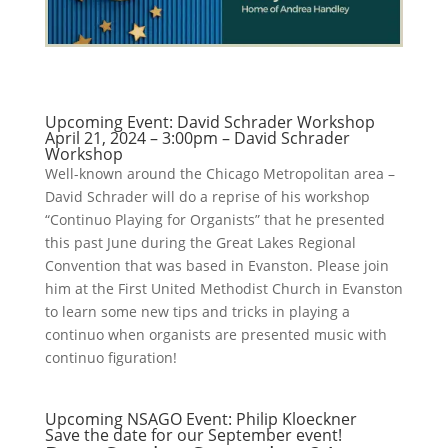
Upcoming Event: David Schrader Workshop
April 21, 2024 – 3:00pm – David Schrader
Workshop
Well-known around the Chicago Metropolitan area –
David Schrader will do a reprise of his workshop
“Continuo Playing for Organists” that he presented
this past June during the Great Lakes Regional
Convention that was based in Evanston. Please join
him at the First United Methodist Church in Evanston
to learn some new tips and tricks in playing a
continuo when organists are presented music with
continuo figuration!
Upcoming NSAGO Event: Philip Kloeckner
Save the date for our September event!