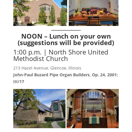
NOON – Lunch on your own
(suggestions will be provided)
1:00 p.m. | North Shore United
Methodist Church
213 Hazel Avenue, Glencoe, Illinois
John-Paul Buzard Pipe Organ Builders, Op. 24, 2001;
III/17