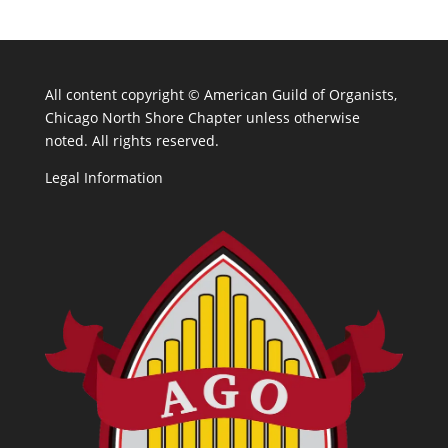
All content copyright ©
American Guild of Organists,
Chicago North Shore Chapter unless otherwise
noted. All rights reserved.
Legal Information