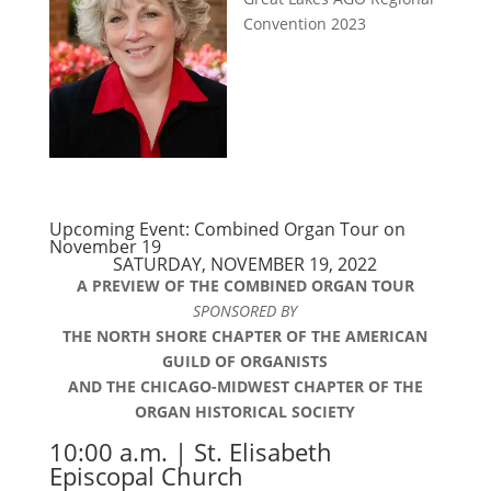
Convention 2023
Upcoming Event: Combined Organ Tour on
November 19
SATURDAY, NOVEMBER 19, 2022
A PREVIEW OF THE COMBINED ORGAN TOUR
SPONSORED BY
THE NORTH SHORE CHAPTER OF THE AMERICAN
GUILD OF ORGANISTS
AND THE CHICAGO-MIDWEST CHAPTER OF THE
ORGAN HISTORICAL SOCIETY
10:00 a.m. | St. Elisabeth
Episcopal Church