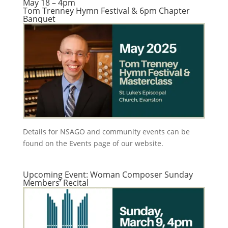
May 18 – 4pm
Tom Trenney Hymn Festival & 6pm Chapter
Banquet
Details for NSAGO and community events can be
found on the Events page of our website.
Upcoming Event: Woman Composer Sunday
Members’ Recital