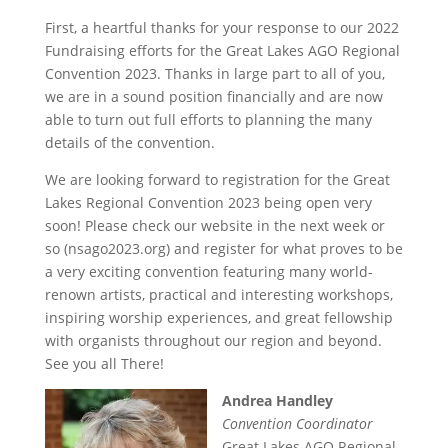
First, a heartful thanks for your response to our 2022
Fundraising efforts for the Great Lakes AGO Regional
Convention 2023. Thanks in large part to all of you,
we are in a sound position financially and are now
able to turn out full efforts to planning the many
details of the convention.
We are looking forward to registration for the Great
Lakes Regional Convention 2023 being open very
soon! Please check our website in the next week or
so (nsago2023.org) and register for what proves to be
a very exciting convention featuring many world-
renown artists, practical and interesting workshops,
inspiring worship experiences, and great fellowship
with organists throughout our region and beyond.
See you all There!
Andrea Handley
Convention Coordinator
Great Lakes AGO Regional