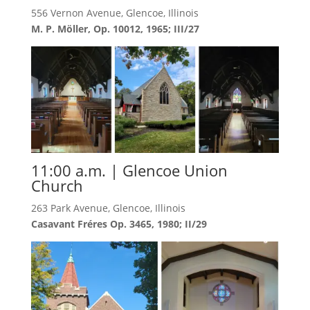
556 Vernon Avenue, Glencoe, Illinois
M. P. Möller, Op. 10012, 1965; III/27
11:00 a.m. | Glencoe Union
Church
263 Park Avenue, Glencoe, Illinois
Casavant Fréres Op. 3465, 1980; II/29