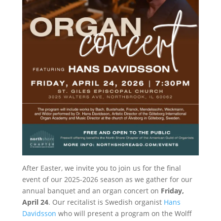
After Easter, we invite you to join us for the final
event of our 2025-2026 season as we gather for our
annual banquet and an organ concert on
Friday,
April 24
. Our recitalist is Swedish organist
Hans
Davidsson
who will present a program on the Wolff