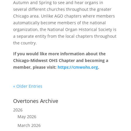
Autumn and Spring to see and hear organs in
several different churches throughout the greater
Chicago area. Unlike AGO chapters where members
automatically become members of the national
organization, the National Organ Historical Society is
a separate entity from the local chapters throughout
the country.
If you would like more information about the
Chicago-Midwest OHS Chapter and becoming a
member, please visit:
https://cmwohs.org
.
« Older Entries
Overtones Archive
2026
May 2026
March 2026