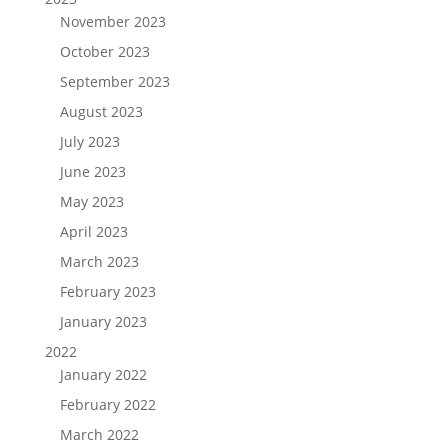
November 2023
October 2023
September 2023
August 2023
July 2023
June 2023
May 2023
April 2023
March 2023
February 2023
January 2023
2022
January 2022
February 2022
March 2022