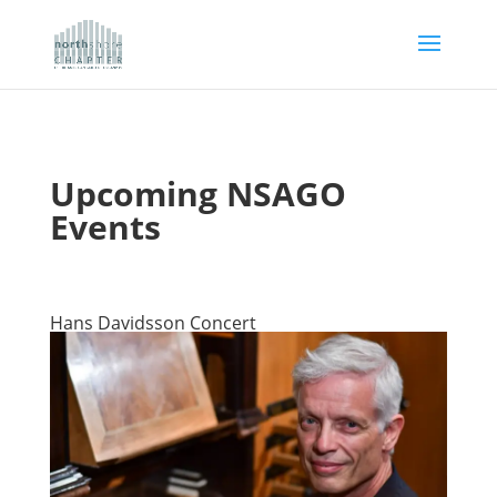
Upcoming NSAGO
Events
Hans Davidsson Concert