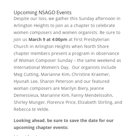
Upcoming NSAGO Events
Despite our loss, we gather this Sunday afternoon in
Arlington Heights to join as a chapter to celebrate
women composers and women organists. Be sure to
join us
March 9 at 4:00pm
at First Presbyterian
Church in Arlington Heights when North Shore
chapter members present a program in observance
of Woman Composer Sunday – the same weekend as
International Women’s Day. Our organists include
Meg Cutting, Marianne Kim, Christine Kraemer,
Hyunah Lee, Sharon Peterson and our featured
woman composers are Marilyn Biery, Jeanne
Demessieux, Marianne Kim, Fanny Mendelssohn,
Shirley Munger, Florence Price, Elizabeth Stirling, and
Rebecca te Velde.
Looking ahead, be sure to save the date for our
upcoming chapter events: