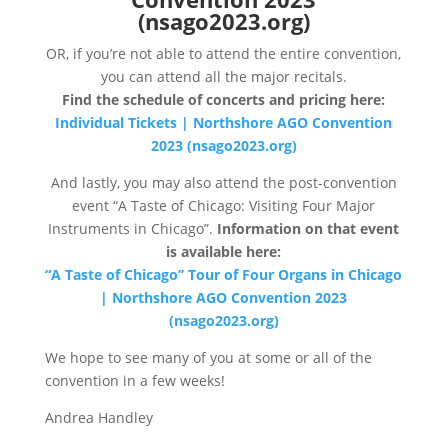
(nsago2023.org)
OR, if you’re not able to attend the entire convention,
you can attend all the major recitals.
Find the schedule of concerts and pricing here:
Individual Tickets | Northshore AGO Convention
2023 (nsago2023.org)
And lastly, you may also attend the post-convention
event “A Taste of Chicago: Visiting Four Major
Instruments in Chicago”.
Information on that event
is available here:
“A Taste of Chicago” Tour of Four Organs in Chicago
| Northshore AGO Convention 2023
(nsago2023.org)
We hope to see many of you at some or all of the
convention in a few weeks!
Andrea Handley