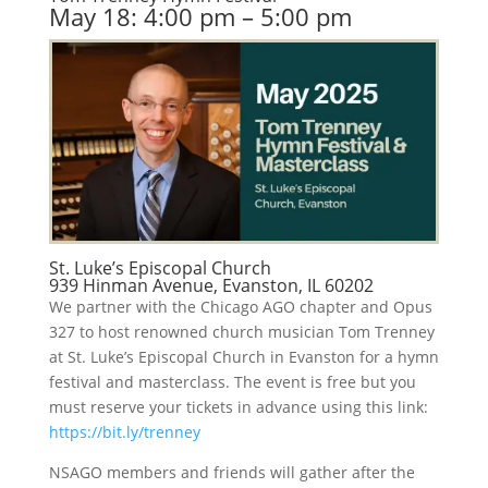
May 18: 4:00 pm – 5:00 pm
St. Luke’s Episcopal Church
939 Hinman Avenue, Evanston, IL 60202
We partner with the Chicago AGO chapter and Opus
327 to host renowned church musician Tom Trenney
at St. Luke’s Episcopal Church in Evanston for a hymn
festival and masterclass. The event is free but you
must reserve your tickets in advance using this link:
https://bit.ly/trenney
NSAGO members and friends will gather after the