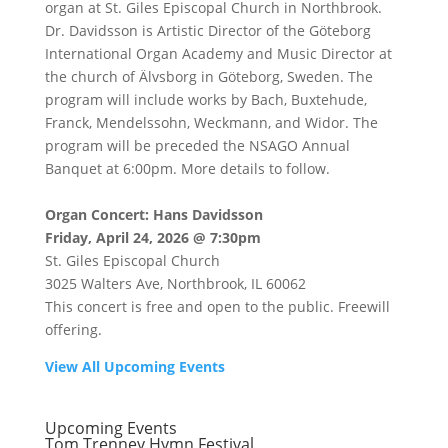
organ at St. Giles Episcopal Church in Northbrook.
Dr. Davidsson is Artistic Director of the Göteborg
International Organ Academy and Music Director at
the church of Älvsborg in Göteborg, Sweden. The
program will include works by Bach, Buxtehude,
Franck, Mendelssohn, Weckmann, and Widor. The
program will be preceded the NSAGO Annual
Banquet at 6:00pm. More details to follow.
Organ Concert: Hans Davidsson
Friday, April 24, 2026 @ 7:30pm
St. Giles Episcopal Church
3025 Walters Ave, Northbrook, IL 60062
This concert is free and open to the public. Freewill
offering.
View All Upcoming Events
Upcoming Events
Tom Trenney Hymn Festival