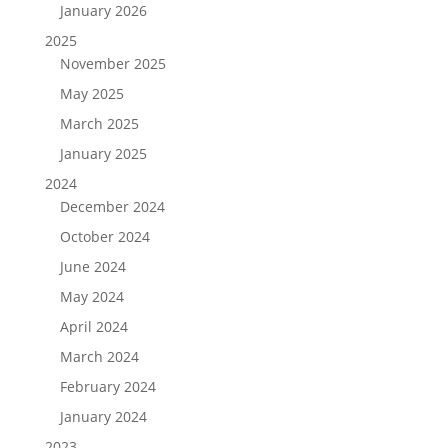
January 2026
2025
November 2025
May 2025
March 2025
January 2025
2024
December 2024
October 2024
June 2024
May 2024
April 2024
March 2024
February 2024
January 2024
2023