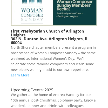
First Presbyterian Church of Arlington
Heights
302 N. Dunton Ave. Arlington Heights, IL
60004
North Shore chapter members present a program in
observance of Woman Composer Sunday – the same
weekend as International Women’s Day. We’ll
celebrate some familiar composers and learn some
new pieces we might add to our own repertoire.
Learn More
Upcoming Events: 2025
We gather at the home of Andrea Handley for our
10th annual post-Christmas, Epiphany party. Enjoy a
wonderful dinner and drinks with colleagues