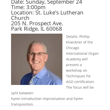
Date: Sunday, September 24
Time: 3:00pm
Location: St. Luke’s Lutheran
Church
205 N. Prospect Ave.
Park Ridge, IL 60068
Details: Phillip
Kloeckner of the
Chicago
International Organ
Academy will
present a
workshop on
Techniques for
AGO certification.
The focus will be
split between
hymn introduction improvisation and hymn
transposition.