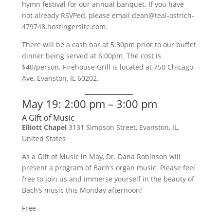
hymn festival for our annual banquet. If you have
not already RSVPed, please email dean@teal-ostrich-
479748.hostingersite.com.
There will be a cash bar at 5:30pm prior to our buffet
dinner being served at 6:00pm. The cost is
$40/person. Firehouse Grill is located at 750 Chicago
Ave, Evanston, IL 60202.
May 19: 2:00 pm – 3:00 pm
A Gift of Music
Elliott Chapel
3131 Simpson Street, Evanston, IL,
United States
As a Gift of Music in May, Dr. Dana Robinson will
present a program of Bach’s organ music. Please feel
free to join us and immerse yourself in the beauty of
Bach’s music this Monday afternoon!
Free