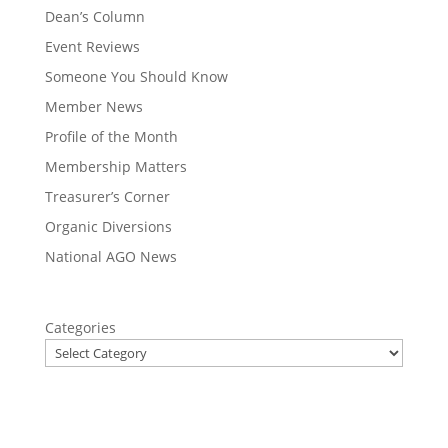
Dean’s Column
Event Reviews
Someone You Should Know
Member News
Profile of the Month
Membership Matters
Treasurer’s Corner
Organic Diversions
National AGO News
Categories