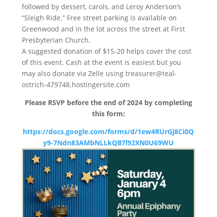
followed by dessert, carols, and Leroy Anderson’s
“Sleigh Ride.” Free street parking is available on
Greenwood and in the lot across the street at First
Presbyterian Church.
A suggested donation of $15-20 helps cover the cost
of this event. Cash at the event is easiest but you
may also donate via Zelle using treasurer@teal-
ostrich-479748.hostingersite.com
Please RSVP before the end of 2024 by completing
this form:
https://docs.google.com/forms/d/1ew4RUrGj8Ci0Q
y9-7Ndn83AMbNLLkQB7l92XN0U69WU