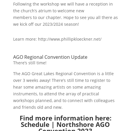
Following the workshop we will have a reception in
the church’s atrium to welcome new
members to our chapter. Hope to see you all there as
we kick off our 2023/2024 season!
Learn more: http://www.phillipkloeckner.net/
AGO Regional Convention Update
There’s still time!
The AGO Great Lakes Regional Convention is a little
over 3 weeks away! There’s still time to register to
hear some amazing artists on some amazing
instruments, to attend the array of practical
workshops planned, and to connect with colleagues
and friends old and new.
Find more information here:
Schedule | Northshore AGO
Convention 2023