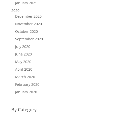
January 2021
2020
December 2020
November 2020
October 2020
September 2020
July 2020
June 2020
May 2020
April 2020
March 2020
February 2020
January 2020
By Category