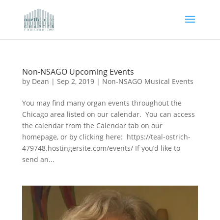
Non-NSAGO Upcoming Events
by
Dean
|
Sep 2, 2019
|
Non-NSAGO Musical Events
You may find many organ events throughout the
Chicago area listed on our calendar. You can access
the calendar from the Calendar tab on our
homepage, or by clicking here: https://teal-ostrich-
479748.hostingersite.com/events/ If you’d like to
send an...