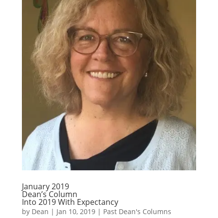
January 2019
Dean’s Column
Into 2019 With Expectancy
by
Dean
|
Jan 10, 2019
|
Past Dean's Columns