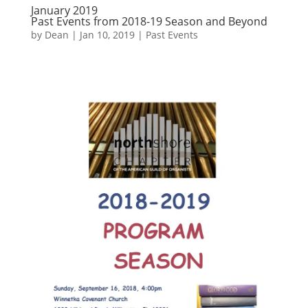
January 2019
Past Events from 2018-19 Season and Beyond
by
Dean
|
Jan 10, 2019
|
Past Events