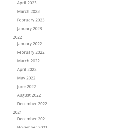
April 2023
March 2023
February 2023
January 2023
2022
January 2022
February 2022
March 2022
April 2022
May 2022
June 2022
August 2022
December 2022
2021
December 2021
November 2021