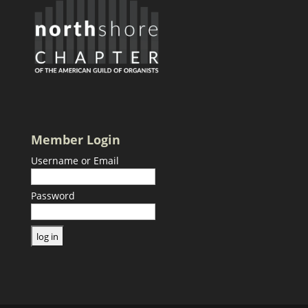
Member Login
Username or Email
Password