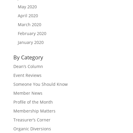
May 2020
April 2020
March 2020
February 2020
January 2020
By Category
Dean’s Column
Event Reviews
Someone You Should Know
Member News
Profile of the Month
Membership Matters
Treasurer’s Corner
Organic Diversions