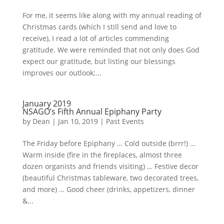
For me, it seems like along with my annual reading of
Christmas cards (which I still send and love to
receive), I read a lot of articles commending
gratitude. We were reminded that not only does God
expect our gratitude, but listing our blessings
improves our outlook;...
January 2019
NSAGO’s Fifth Annual Epiphany Party
by
Dean
|
Jan 10, 2019
|
Past Events
The Friday before Epiphany … Cold outside (brrr!) …
Warm inside (fire in the fireplaces, almost three
dozen organists and friends visiting) … Festive decor
(beautiful Christmas tableware, two decorated trees,
and more) … Good cheer (drinks, appetizers, dinner
&...