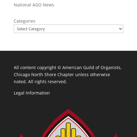
National AGO News
Categories
All content copyright ©
American Guild of Organists,
Chicago North Shore Chapter unless otherwise
noted. All rights reserved.
Legal Information