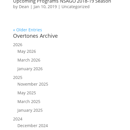
Upcoming Programs NSAGO 2018-19 Season
by
Dean
|
Jan 10, 2019
|
Uncategorized
« Older Entries
Overtones Archive
2026
May 2026
March 2026
January 2026
2025
November 2025
May 2025
March 2025
January 2025
2024
December 2024