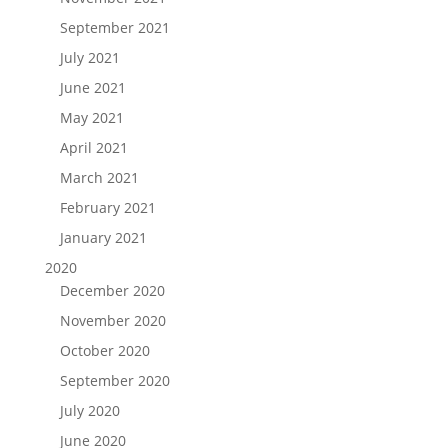
September 2021
July 2021
June 2021
May 2021
April 2021
March 2021
February 2021
January 2021
2020
December 2020
November 2020
October 2020
September 2020
July 2020
June 2020