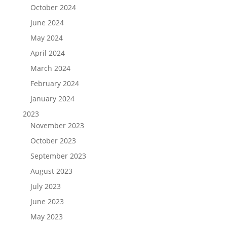
October 2024
June 2024
May 2024
April 2024
March 2024
February 2024
January 2024
2023
November 2023
October 2023
September 2023
August 2023
July 2023
June 2023
May 2023