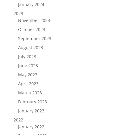
January 2024
2023
November 2023
October 2023
September 2023
August 2023
July 2023
June 2023
May 2023
April 2023
March 2023
February 2023
January 2023
2022
January 2022