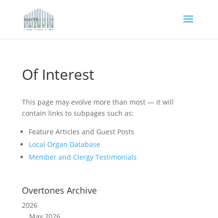
Of Interest
This page may evolve more than most — it will
contain links to subpages such as:
Feature Articles and Guest Posts
Local Organ Database
Member and Clergy Testimonials
Overtones Archive
2026
May 2026