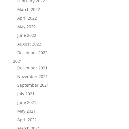
February 2022
March 2022
April 2022
May 2022
June 2022
August 2022
December 2022
2021
December 2021
November 2021
September 2021
July 2021
June 2021
May 2021
April 2021
March 2021