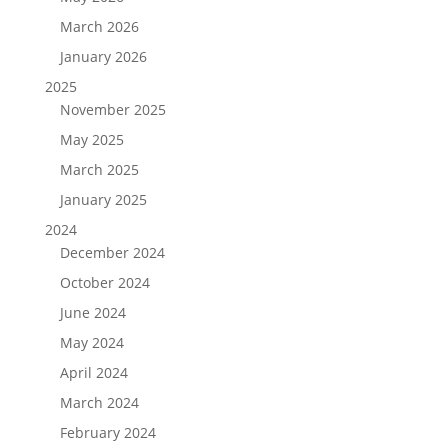
March 2026
January 2026
2025
November 2025
May 2025
March 2025
January 2025
2024
December 2024
October 2024
June 2024
May 2024
April 2024
March 2024
February 2024