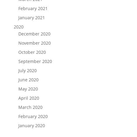
February 2021
January 2021
2020
December 2020
November 2020
October 2020
September 2020
July 2020
June 2020
May 2020
April 2020
March 2020
February 2020
January 2020