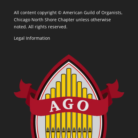
All content copyright ©
American Guild of Organists,
Chicago North Shore Chapter unless otherwise
noted. All rights reserved.
Legal Information