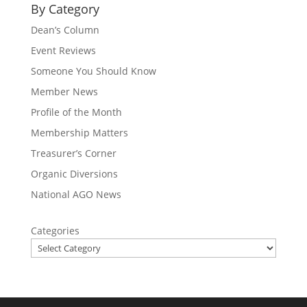
By Category
Dean’s Column
Event Reviews
Someone You Should Know
Member News
Profile of the Month
Membership Matters
Treasurer’s Corner
Organic Diversions
National AGO News
Categories