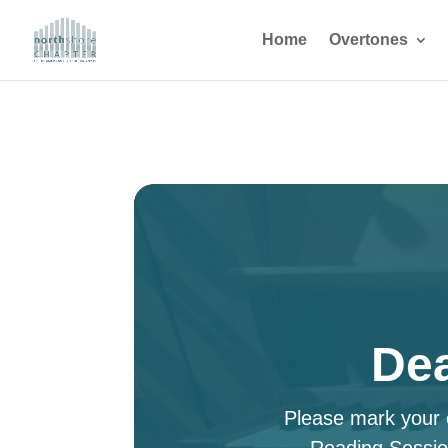
Home
Overtones
Dea
Please mark your c
Reading Sessio