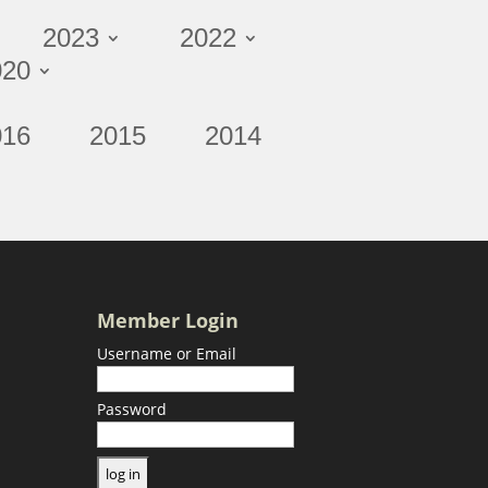
2023
2022
020
016
2015
2014
Member Login
Username or Email
Password