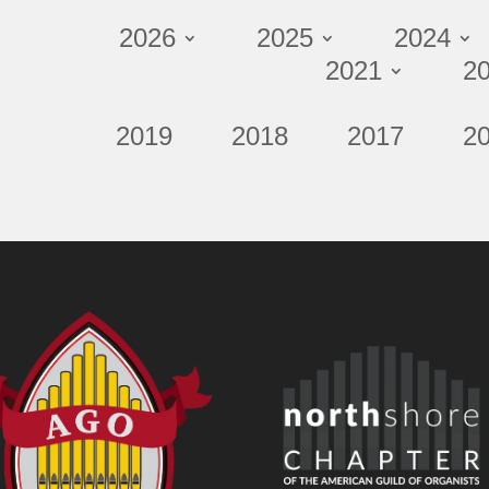
2026
2025
2024
2021
2
2019
2018
2017
2