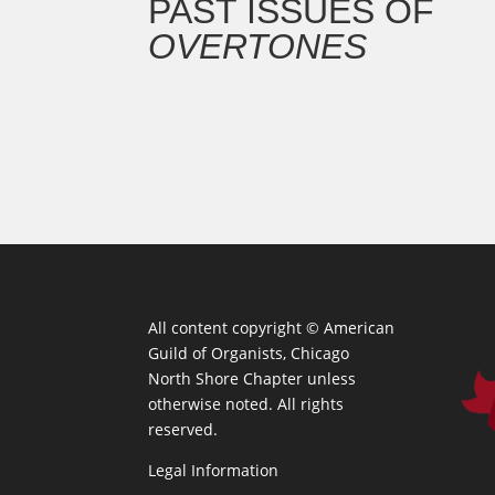
PAST ISSUES OF
OVERTONES
All content copyright ©
American
Guild of Organists, Chicago
North Shore Chapter unless
otherwise noted. All rights
reserved.
Legal Information