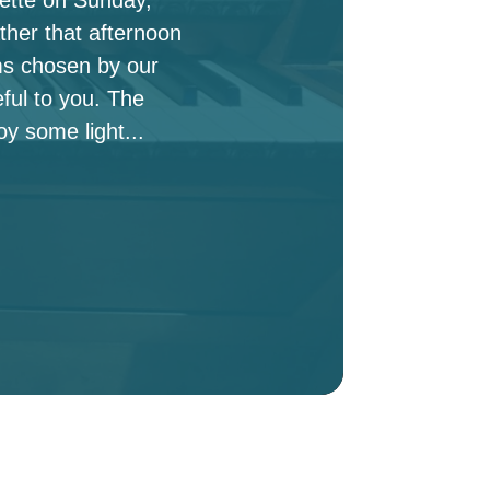
ther that afternoon
ms chosen by our
ful to you. The
oy some light...