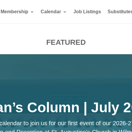
Membership
Calendar
Job Listings
Substitute
FEATURED
n’s Column | July 
alendar to join us for our first event of our 2026-
n and Reception at St. Augustine’s Church in Wilm