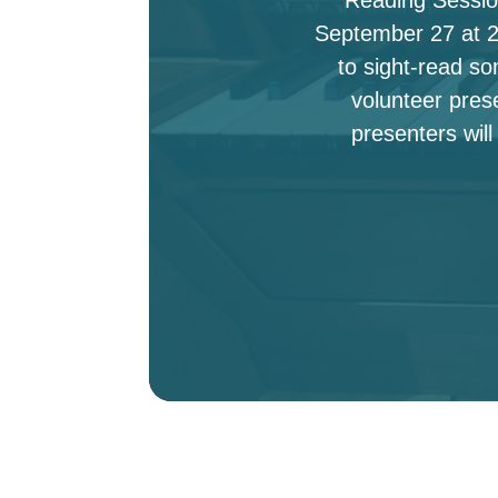
September 27 at 2:
to sight-read s
volunteer pres
presenters will