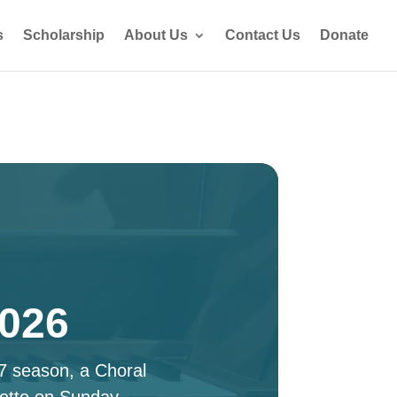
s
Scholarship
About Us
Contact Us
Donate
2026
27 season, a Choral
ette on Sunday,