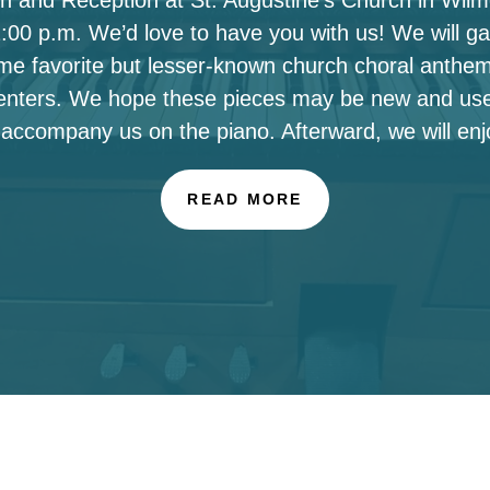
00 p.m. We’d love to have you with us! We will ga
ome favorite but lesser-known church choral anthe
enters. We hope these pieces may be new and use
 accompany us on the piano. Afterward, we will enj
READ MORE